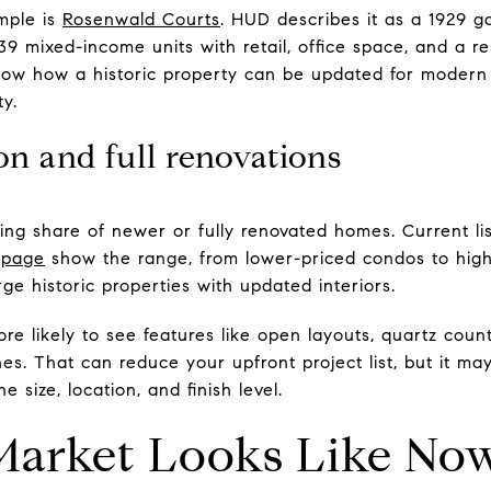
mple is
Rosenwald Courts
. HUD describes it as a 1929 
9 mixed-income units with retail, office space, and a re
show how a historic property can be updated for modern l
ty.
n and full renovations
ing share of newer or fully renovated homes. Current lis
t page
show the range, from lower-priced condos to hig
ge historic properties with updated interiors.
e likely to see features like open layouts, quartz count
hes. That can reduce your upfront project list, but it m
 size, location, and finish level.
Market Looks Like No