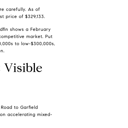
e carefully. As of
t price of $329,133.
Redfin shows a February
ompetitive market. Put
0,000s to low-$300,000s,
on.
Visible
 Road to Garfield
on accelerating mixed-