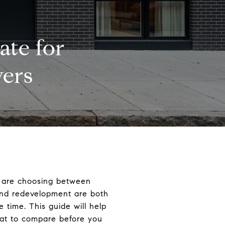
ate for
ers
ou are choosing between
and redevelopment are both
e time. This guide will help
at to compare before you