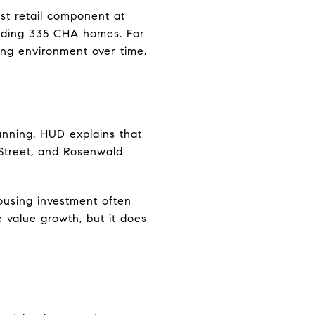
st retail component at
uding 335 CHA homes. For
ing environment over time.
anning. HUD explains that
 Street, and Rosenwald
ousing investment often
e value growth, but it does