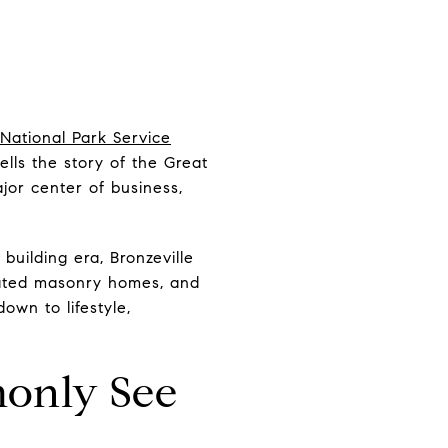
National Park Service
ells the story of the Great
jor center of business,
building era, Bronzeville
ovated masonry homes, and
own to lifestyle,
only See