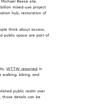
 Michael Reese site.
billion mixed-use project
ation hub, restoration of
ople think about access,
nd public space are part of
tly.
WTTW reported
in
a walking, biking, and
lished public realm over
 those details can be