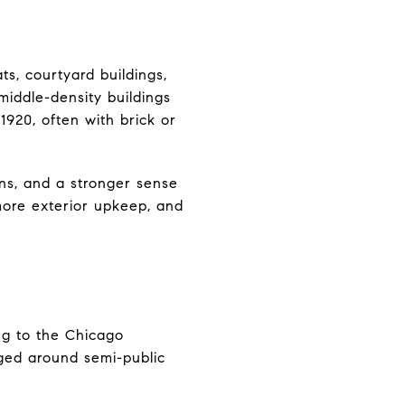
ts, courtyard buildings,
middle-density buildings
920, often with brick or
ns, and a stronger sense
 more exterior upkeep, and
ng to the Chicago
nged around semi-public