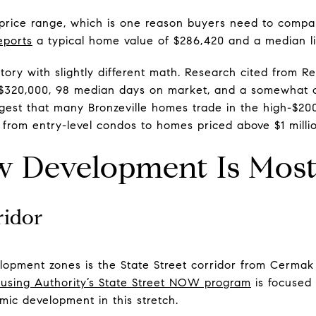
 price range, which is one reason buyers need to compar
eports
a typical home value of $286,420 and a median lis
 story with slightly different math. Research cited from 
 $320,000, 98 median days on market, and a somewhat c
ggest that many Bronzeville homes trade in the high-$20
ch from entry-level condos to homes priced above $1 milli
 Development Is Most 
ridor
lopment zones is the State Street corridor from Cermak
using Authority’s State Street NOW program
is focused 
ic development in this stretch.