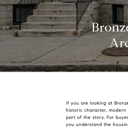
Bronze
Ar
If you are looking at Bron
historic character, moder
part of the story. For buye
you understand the housin