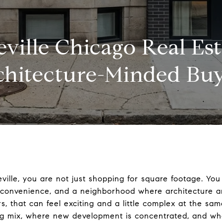
ville Chicago Real Est
chitecture-Minded Buy
zeville, you are not just shopping for square footage. Y
n convenience, and a neighborhood where architecture 
rs, that can feel exciting and a little complex at the sam
g mix, where new development is concentrated, and wh