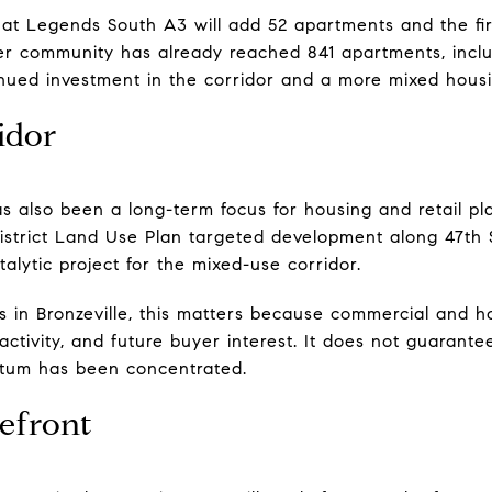
at Legends South A3 will add 52 apartments and the fir
r community has already reached 841 apartments, incl
tinued investment in the corridor and a more mixed hous
idor
as also been a long-term focus for housing and retail pl
District Land Use Plan targeted development along 47th
lytic project for the mixed-use corridor.
s in Bronzeville, this matters because commercial and h
ctivity, and future buyer interest. It does not guarante
tum has been concentrated.
efront