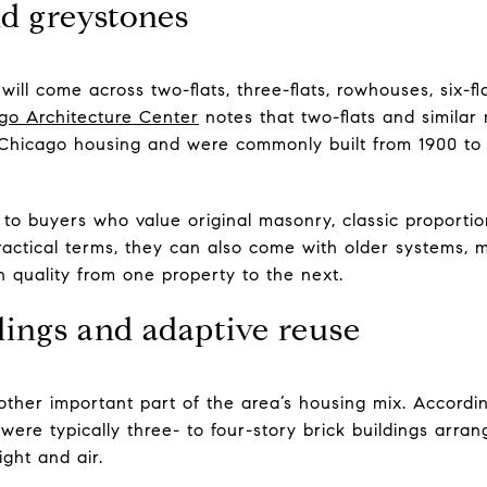
nd greystones
ill come across two-flats, three-flats, rowhouses, six-fla
go Architecture Center
notes that two-flats and similar 
Chicago housing and were commonly built from 1900 to 1
o buyers who value original masonry, classic proportio
 practical terms, they can also come with older systems,
n quality from one property to the next.
ings and adaptive reuse
other important part of the area’s housing mix. Accordi
were typically three- to four-story brick buildings arra
ight and air.