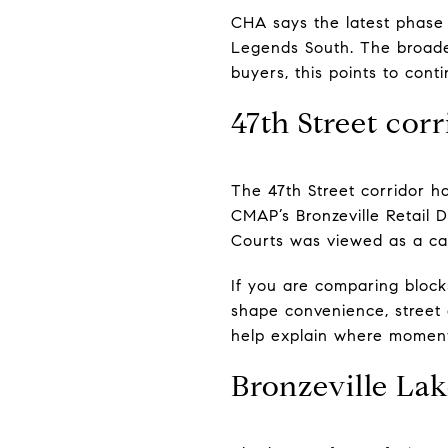
CHA says the latest phase 
Legends South. The broade
buyers, this points to con
47th Street corr
The 47th Street corridor h
CMAP’s Bronzeville Retail 
Courts was viewed as a cata
If you are comparing block
shape convenience, street a
help explain where momen
Bronzeville Lak