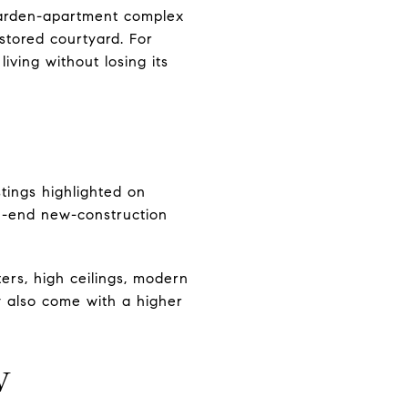
garden-apartment complex
stored courtyard. For
iving without losing its
tings highlighted on
h-end new-construction
ers, high ceilings, modern
ay also come with a higher
w