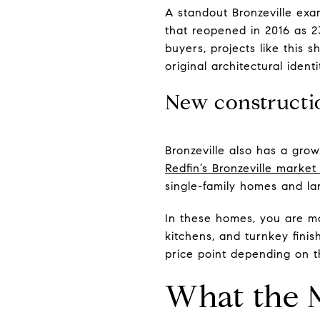
A standout Bronzeville exa
that reopened in 2016 as 23
buyers, projects like this 
original architectural identi
New constructio
Bronzeville also has a grow
Redfin’s Bronzeville marke
single-family homes and lar
In these homes, you are mor
kitchens, and turnkey finis
price point depending on the
What the 