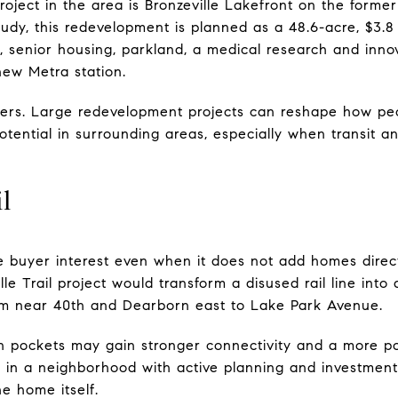
roject in the area is Bronzeville Lakefront on the former
udy, this redevelopment is planned as a 48.6-acre, $3.8 
 senior housing, parkland, a medical research and innov
new Metra station.
ters. Large redevelopment projects can reshape how pe
tential in surrounding areas, especially when transit a
l
ce buyer interest even when it does not add homes direc
le Trail project would transform a disused rail line into 
om near 40th and Dearborn east to Lake Park Avenue.
n pockets may gain stronger connectivity and a more po
in a neighborhood with active planning and investment,
e home itself.