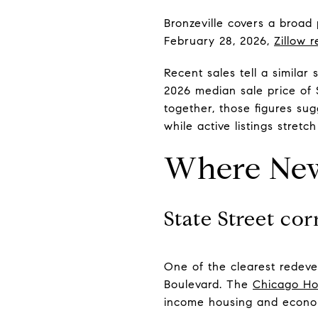
Bronzeville covers a broad
February 28, 2026,
Zillow r
Recent sales tell a similar
2026 median sale price of
together, those figures su
while active listings stret
Where New
State Street cor
One of the clearest redeve
Boulevard. The
Chicago Ho
income housing and econom