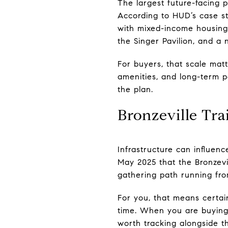
The largest future-facing p
According to HUD’s case st
with mixed-income housing,
the Singer Pavilion, and a 
For buyers, that scale mat
amenities, and long-term po
the plan.
Bronzeville Trai
Infrastructure can influen
May 2025 that the Bronzevil
gathering path running fr
For you, that means certai
time. When you are buying 
worth tracking alongside th