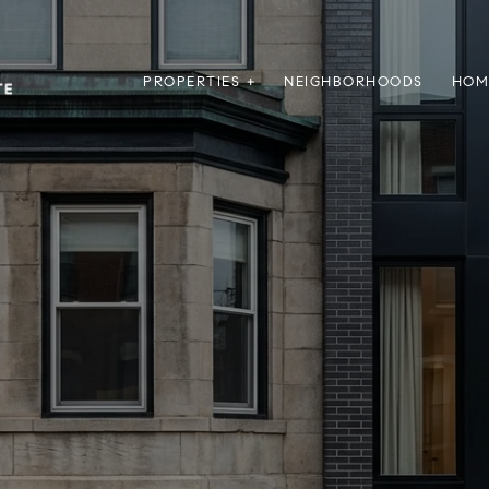
PROPERTIES +
NEIGHBORHOODS
HOM