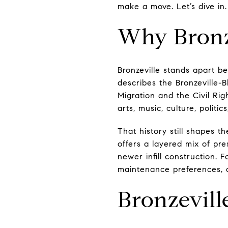
make a move. Let’s dive in.
Why Bronze
Bronzeville stands apart be
describes the Bronzeville-B
Migration and the Civil Rig
arts, music, culture, politi
That history still shapes t
offers a layered mix of pr
newer infill construction. 
maintenance preferences, 
Bronzevil