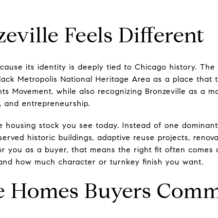
ville Feels Different
cause its identity is deeply tied to Chicago history. The
lack Metropolis National Heritage Area as a place that t
hts Movement, while also recognizing Bronzeville as a ma
cs, and entrepreneurship.
he housing stock you see today. Instead of one dominant 
eserved historic buildings, adaptive reuse projects, ren
For you as a buyer, that means the right fit often comes d
and how much character or turnkey finish you want.
le Homes Buyers Comm