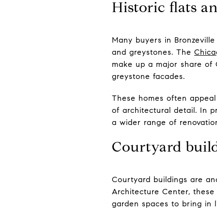
Historic flats a
Many buyers in Bronzeville w
and greystones. The
Chica
make up a major share of 
greystone facades.
These homes often appeal t
of architectural detail. In
a wider range of renovatio
Courtyard build
Courtyard buildings are an
Architecture Center, these 
garden spaces to bring in l