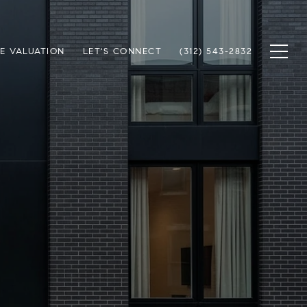
E VALUATION
LET'S CONNECT
(312) 543-2832