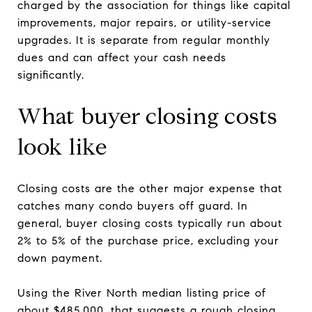
charged by the association for things like capital
improvements, major repairs, or utility-service
upgrades. It is separate from regular monthly
dues and can affect your cash needs
significantly.
What buyer closing costs
look like
Closing costs are the other major expense that
catches many condo buyers off guard. In
general, buyer closing costs typically run about
2% to 5% of the purchase price, excluding your
down payment.
Using the River North median listing price of
about $485,000, that suggests a rough closing