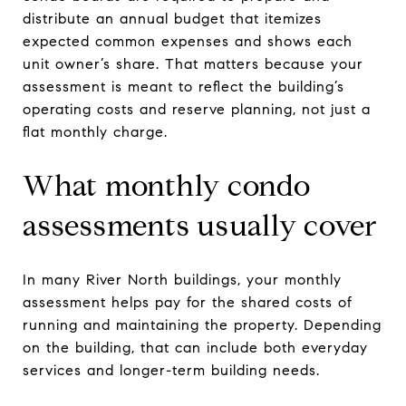
distribute an annual budget that itemizes
expected common expenses and shows each
unit owner’s share. That matters because your
assessment is meant to reflect the building’s
operating costs and reserve planning, not just a
flat monthly charge.
What monthly condo
assessments usually cover
In many River North buildings, your monthly
assessment helps pay for the shared costs of
running and maintaining the property. Depending
on the building, that can include both everyday
services and longer-term building needs.