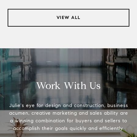
VIEW ALL
Work With Us
Julie's eye for design and construction, business
acumen, creative marketing and sales ability are
a winning combination for buyers and sellers to
accomplish their goals quickly and efficiently.