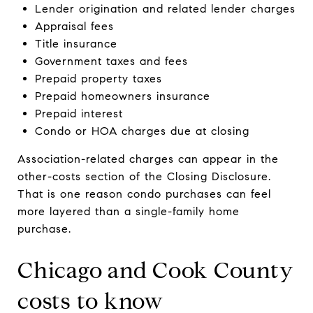
Lender origination and related lender charges
Appraisal fees
Title insurance
Government taxes and fees
Prepaid property taxes
Prepaid homeowners insurance
Prepaid interest
Condo or HOA charges due at closing
Association-related charges can appear in the
other-costs section of the Closing Disclosure.
That is one reason condo purchases can feel
more layered than a single-family home
purchase.
Chicago and Cook County
costs to know