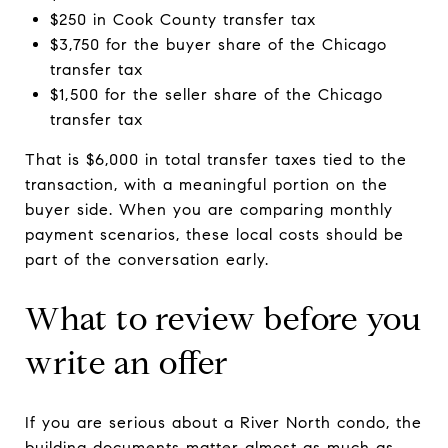
$250 in Cook County transfer tax
$3,750 for the buyer share of the Chicago
transfer tax
$1,500 for the seller share of the Chicago
transfer tax
That is $6,000 in total transfer taxes tied to the
transaction, with a meaningful portion on the
buyer side. When you are comparing monthly
payment scenarios, these local costs should be
part of the conversation early.
What to review before you
write an offer
If you are serious about a River North condo, the
building documents matter almost as much as