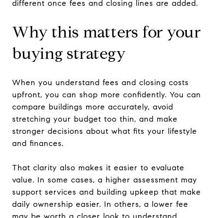
different once fees and closing lines are added.
Why this matters for your
buying strategy
When you understand fees and closing costs
upfront, you can shop more confidently. You can
compare buildings more accurately, avoid
stretching your budget too thin, and make
stronger decisions about what fits your lifestyle
and finances.
That clarity also makes it easier to evaluate
value. In some cases, a higher assessment may
support services and building upkeep that make
daily ownership easier. In others, a lower fee
may be worth a closer look to understand