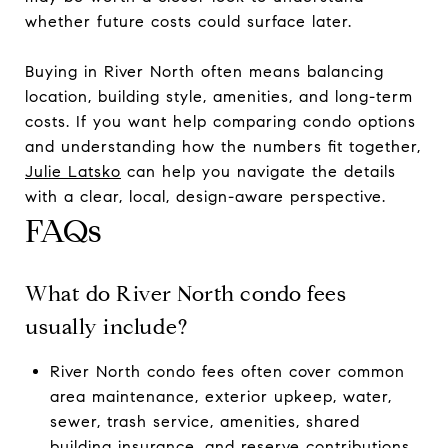
whether future costs could surface later.
Buying in River North often means balancing
location, building style, amenities, and long-term
costs. If you want help comparing condo options
and understanding how the numbers fit together,
Julie Latsko
can help you navigate the details
with a clear, local, design-aware perspective.
FAQs
What do River North condo fees
usually include?
River North condo fees often cover common
area maintenance, exterior upkeep, water,
sewer, trash service, amenities, shared
building insurance, and reserve contributions.