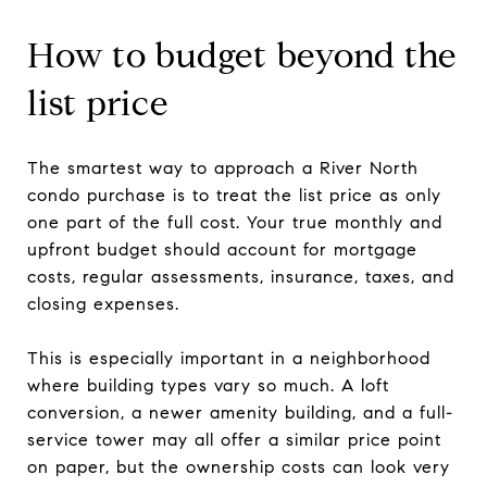
How to budget beyond the
list price
The smartest way to approach a River North
condo purchase is to treat the list price as only
one part of the full cost. Your true monthly and
upfront budget should account for mortgage
costs, regular assessments, insurance, taxes, and
closing expenses.
This is especially important in a neighborhood
where building types vary so much. A loft
conversion, a newer amenity building, and a full-
service tower may all offer a similar price point
on paper, but the ownership costs can look very