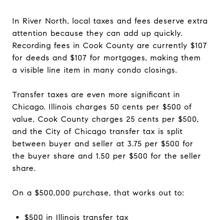
In River North, local taxes and fees deserve extra
attention because they can add up quickly.
Recording fees in Cook County are currently $107
for deeds and $107 for mortgages, making them
a visible line item in many condo closings.
Transfer taxes are even more significant in
Chicago. Illinois charges 50 cents per $500 of
value, Cook County charges 25 cents per $500,
and the City of Chicago transfer tax is split
between buyer and seller at 3.75 per $500 for
the buyer share and 1.50 per $500 for the seller
share.
On a $500,000 purchase, that works out to:
$500 in Illinois transfer tax