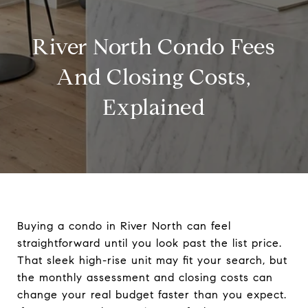
River North Condo Fees
And Closing Costs,
Explained
Buying a condo in River North can feel
straightforward until you look past the list price.
That sleek high-rise unit may fit your search, but
the monthly assessment and closing costs can
change your real budget faster than you expect.