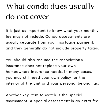
What condo dues usually
do not cover
It is just as important to know what your monthly
fee may not include. Condo assessments are
usually separate from your mortgage payment,
and they generally do not include property taxes.
You should also assume the association’s
insurance does not replace your own
homeowners insurance needs. In many cases,
you may still need your own policy for the
interior of the unit and your personal belongings.
Another key item to watch is the special
assessment. A special assessment is an extra fee