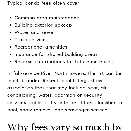
Typical condo fees often cover:
Common area maintenance
Building exterior upkeep
Water and sewer
Trash service
Recreational amenities
Insurance for shared building areas
Reserve contributions for future expenses
In full-service River North towers, the list can be
much broader. Recent local listings show
association fees that may include heat, air
conditioning, water, doorman or security
services, cable or TV, internet, fitness facilities, a
pool, snow removal, and scavenger service.
Why fees vary so much by