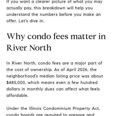
If you want a clearer picture of what you may
actually pay, this breakdown will help you
understand the numbers before you make an
offer. Let’s dive in.
Why condo fees matter in
River North
In River North, condo fees are a major part of
the cost of ownership. As of April 2026, the
neighborhood’s median listing price was about
$485,000, which means even a few hundred
dollars in monthly dues can affect what feels
affordable.
Under the Illinois Condominium Property Act,
condo boards are required to prepare and