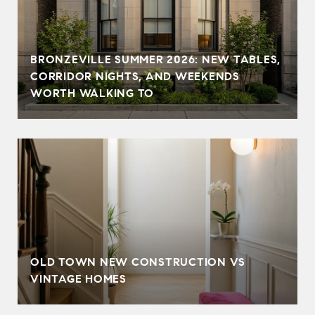
BRONZEVILLE SUMMER 2026: NEW TABLES,
CORRIDOR NIGHTS, AND WEEKENDS
WORTH WALKING TO
OLD TOWN NEW CONSTRUCTION VS
VINTAGE HOMES