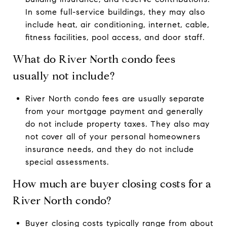
In some full-service buildings, they may also
include heat, air conditioning, internet, cable,
fitness facilities, pool access, and door staff.
What do River North condo fees
usually not include?
River North condo fees are usually separate
from your mortgage payment and generally
do not include property taxes. They also may
not cover all of your personal homeowners
insurance needs, and they do not include
special assessments.
How much are buyer closing costs for a
River North condo?
Buyer closing costs typically range from about