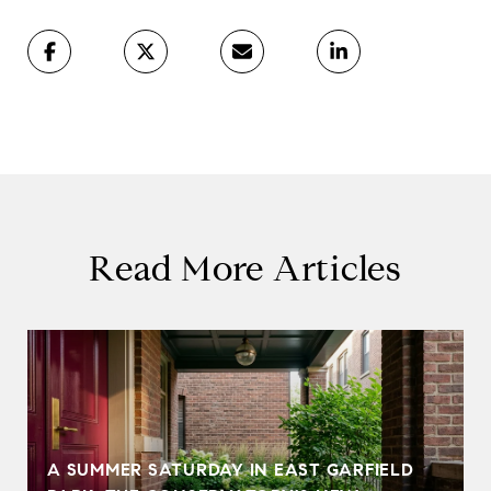
Read More Articles
A SUMMER SATURDAY IN EAST GARFIELD