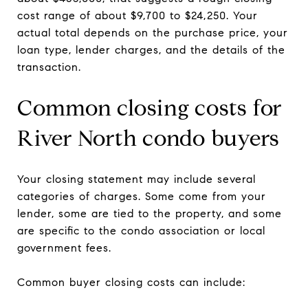
cost range of about $9,700 to $24,250. Your
actual total depends on the purchase price, your
loan type, lender charges, and the details of the
transaction.
Common closing costs for
River North condo buyers
Your closing statement may include several
categories of charges. Some come from your
lender, some are tied to the property, and some
are specific to the condo association or local
government fees.
Common buyer closing costs can include: