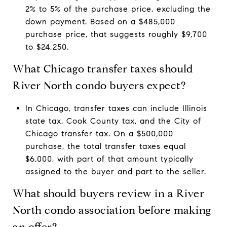
2% to 5% of the purchase price, excluding the
down payment. Based on a $485,000
purchase price, that suggests roughly $9,700
to $24,250.
What Chicago transfer taxes should
River North condo buyers expect?
In Chicago, transfer taxes can include Illinois
state tax, Cook County tax, and the City of
Chicago transfer tax. On a $500,000
purchase, the total transfer taxes equal
$6,000, with part of that amount typically
assigned to the buyer and part to the seller.
What should buyers review in a River
North condo association before making
an offer?