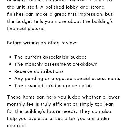
the unit itself. A polished lobby and strong
finishes can make a great first impression, but
the budget tells you more about the building’s
financial picture.
Before writing an offer, review:
The current association budget
The monthly assessment breakdown
Reserve contributions
Any pending or proposed special assessments
The association’s insurance details
These items can help you judge whether a lower
monthly fee is truly efficient or simply too lean
for the building’s future needs. They can also
help you avoid surprises after you are under
contract.