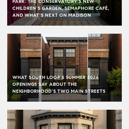
PARK: THE CONSERVATORY'S NEW
CHILDREN'S GARDEN, SEMAPHORE CAFÉ,
AND WHAT'S NEXT ON MADISON
WHAT SOUTH LOOP'S SUMMER 2026
OPENINGS SAY ABOUT THE
NEIGHBORHOOD'S TWO MAIN STREETS