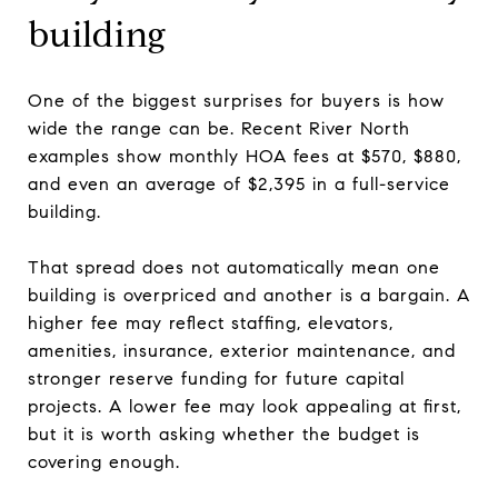
building
One of the biggest surprises for buyers is how
wide the range can be. Recent River North
examples show monthly HOA fees at $570, $880,
and even an average of $2,395 in a full-service
building.
That spread does not automatically mean one
building is overpriced and another is a bargain. A
higher fee may reflect staffing, elevators,
amenities, insurance, exterior maintenance, and
stronger reserve funding for future capital
projects. A lower fee may look appealing at first,
but it is worth asking whether the budget is
covering enough.