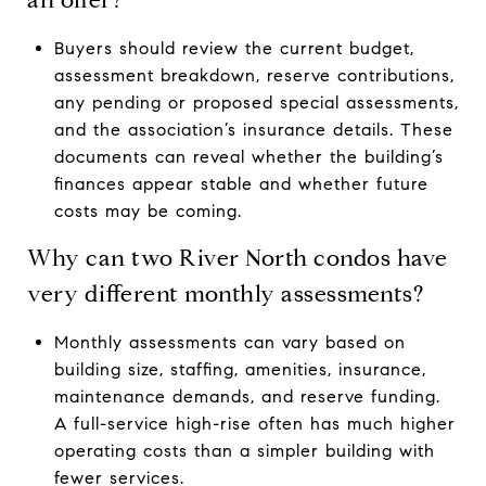
Buyers should review the current budget,
assessment breakdown, reserve contributions,
any pending or proposed special assessments,
and the association’s insurance details. These
documents can reveal whether the building’s
finances appear stable and whether future
costs may be coming.
Why can two River North condos have
very different monthly assessments?
Monthly assessments can vary based on
building size, staffing, amenities, insurance,
maintenance demands, and reserve funding.
A full-service high-rise often has much higher
operating costs than a simpler building with
fewer services.