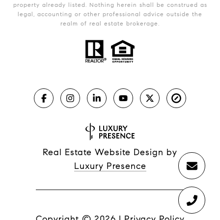
property already listed. Nothing herein shall be construed as
legal, accounting or other professional advice outside the
realm of real estate brokerage.
Real Estate Website Design by
Luxury Presence
Copyright ©
2026
|
Privacy Policy