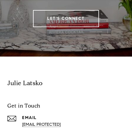
LET'S CONNECT
Julie Latsko
Get in Touch
EMAIL
[EMAIL PROTECTED]