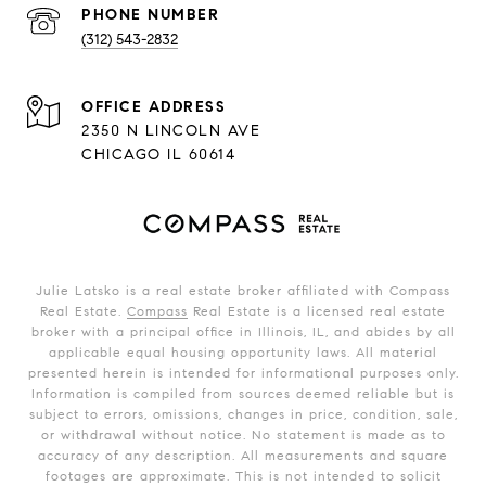
PHONE NUMBER
(312) 543-2832
ADDRESS
2350 N LINCOLN AVE
CHICAGO IL 60614
Julie Latsko is a real estate broker affiliated with Compass
Real Estate.
Compass
Real Estate is a licensed real estate
broker with a principal office in Illinois, IL, and abides by all
applicable equal housing opportunity laws. All material
presented herein is intended for informational purposes only.
Information is compiled from sources deemed reliable but is
subject to errors, omissions, changes in price, condition, sale,
or withdrawal without notice. No statement is made as to
accuracy of any description. All measurements and square
footages are approximate. This is not intended to solicit