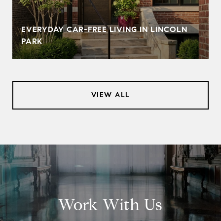
EVERYDAY CAR-FREE LIVING IN LINCOLN
PARK
VIEW ALL
Work With Us