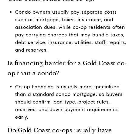
Condo owners usually pay separate costs
such as mortgage, taxes, insurance, and
association dues, while co-op residents often
pay carrying charges that may bundle taxes,
debt service, insurance, utilities, staff, repairs,
and reserves.
Is financing harder for a Gold Coast co-
op than a condo?
Co-op financing is usually more specialized
than a standard condo mortgage, so buyers
should confirm loan type, project rules,
reserves, and down payment requirements
early.
Do Gold Coast co-ops usually have