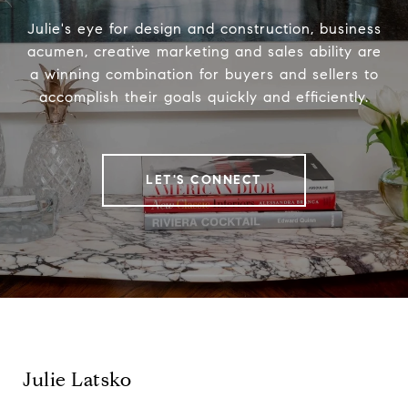
Julie's eye for design and construction, business
acumen, creative marketing and sales ability are
a winning combination for buyers and sellers to
accomplish their goals quickly and efficiently.
LET'S CONNECT
Julie Latsko