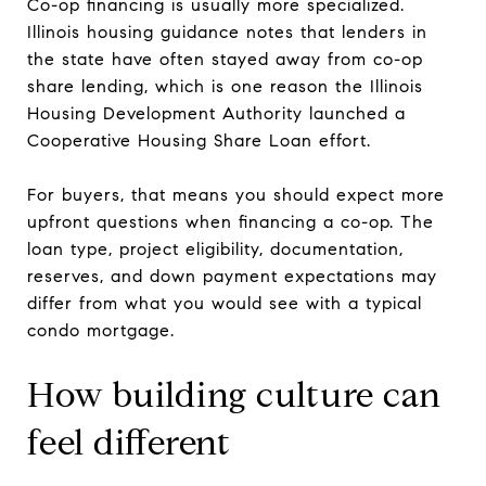
Co-op financing is usually more specialized.
Illinois housing guidance notes that lenders in
the state have often stayed away from co-op
share lending, which is one reason the Illinois
Housing Development Authority launched a
Cooperative Housing Share Loan effort.
For buyers, that means you should expect more
upfront questions when financing a co-op. The
loan type, project eligibility, documentation,
reserves, and down payment expectations may
differ from what you would see with a typical
condo mortgage.
How building culture can
feel different