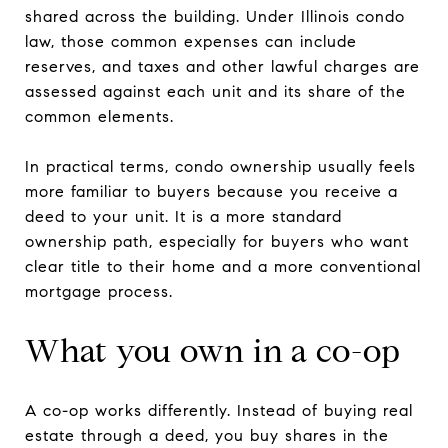
shared across the building. Under Illinois condo
law, those common expenses can include
reserves, and taxes and other lawful charges are
assessed against each unit and its share of the
common elements.
In practical terms, condo ownership usually feels
more familiar to buyers because you receive a
deed to your unit. It is a more standard
ownership path, especially for buyers who want
clear title to their home and a more conventional
mortgage process.
What you own in a co-op
A co-op works differently. Instead of buying real
estate through a deed, you buy shares in the