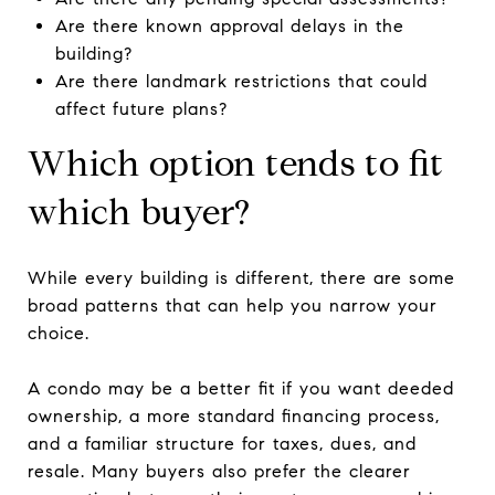
Are there known approval delays in the
building?
Are there landmark restrictions that could
affect future plans?
Which option tends to fit
which buyer?
While every building is different, there are some
broad patterns that can help you narrow your
choice.
A condo may be a better fit if you want deeded
ownership, a more standard financing process,
and a familiar structure for taxes, dues, and
resale. Many buyers also prefer the clearer