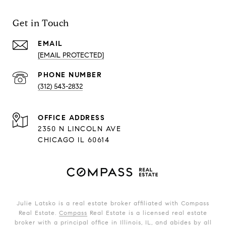
Get in Touch
EMAIL
[EMAIL PROTECTED]
PHONE NUMBER
(312) 543-2832
ADDRESS
2350 N LINCOLN AVE
CHICAGO IL 60614
Julie Latsko is a real estate broker affiliated with Compass
Real Estate.
Compass
Real Estate is a licensed real estate
broker with a principal office in Illinois, IL, and abides by all