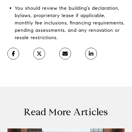
You should review the building’s declaration,
bylaws, proprietary lease if applicable,
monthly fee inclusions, financing requirements,
pending assessments, and any renovation or
resale restrictions.
Read More Articles