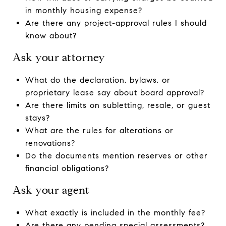
in monthly housing expense?
Are there any project-approval rules I should
know about?
Ask your attorney
What do the declaration, bylaws, or
proprietary lease say about board approval?
Are there limits on subletting, resale, or guest
stays?
What are the rules for alterations or
renovations?
Do the documents mention reserves or other
financial obligations?
Ask your agent
What exactly is included in the monthly fee?
Are there any pending special assessments?