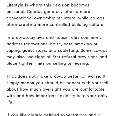
Lifestyle is where this decision becomes
personal. Condos generally offer a more
conventional ownership structure, while co-ops
often create a more controlled building culture.
In a co-op, bylaws and house rules commonly
address renovations, noise, pets, smoking or
vaping, guest stays, and subletting. Some co-ops
may also use right-of-first-refusal provisions and
place tighter limits on selling or leasing.
That does not make a co-op better or worse. It
simply means you should be honest with yourself
about how much oversight you are comfortable
with and how important flexibility is to your daily
life.
If you like clearly defined expectations and a