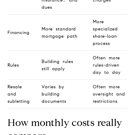
dues
More
More standard
specialized
Financing
mortgage path
share-loan
process
Often more
Building rules
Rules
rules-driven
still apply
day to day
Resale
Varies by
Often more
and
building
oversight and
subletting
documents
restrictions
How monthly costs really