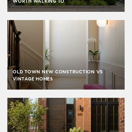
WORTH WALKING TO
OLD TOWN NEW CONSTRUCTION VS
VINTAGE HOMES