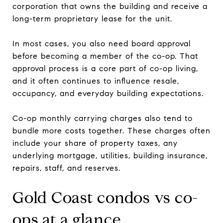
corporation that owns the building and receive a
long-term proprietary lease for the unit.
In most cases, you also need board approval
before becoming a member of the co-op. That
approval process is a core part of co-op living,
and it often continues to influence resale,
occupancy, and everyday building expectations.
Co-op monthly carrying charges also tend to
bundle more costs together. These charges often
include your share of property taxes, any
underlying mortgage, utilities, building insurance,
repairs, staff, and reserves.
Gold Coast condos vs co-
ops at a glance