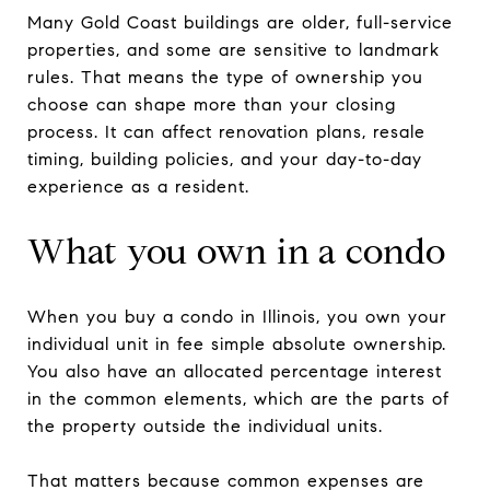
Many Gold Coast buildings are older, full-service
properties, and some are sensitive to landmark
rules. That means the type of ownership you
choose can shape more than your closing
process. It can affect renovation plans, resale
timing, building policies, and your day-to-day
experience as a resident.
What you own in a condo
When you buy a condo in Illinois, you own your
individual unit in fee simple absolute ownership.
You also have an allocated percentage interest
in the common elements, which are the parts of
the property outside the individual units.
That matters because common expenses are