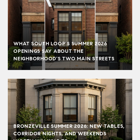
WHAT SOUTH LOOP'S SUMMER 2026
OPENINGS SAY ABOUT THE
NEIGHBORHOOD'S TWO MAIN STREETS
BRONZEVILLE SUMMER 2026: NEW TABLES,
CORRIDOR NIGHTS, AND WEEKENDS