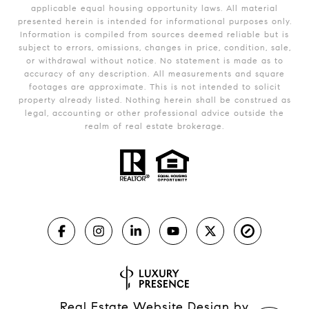
applicable equal housing opportunity laws. All material
presented herein is intended for informational purposes only.
Information is compiled from sources deemed reliable but is
subject to errors, omissions, changes in price, condition, sale,
or withdrawal without notice. No statement is made as to
accuracy of any description. All measurements and square
footages are approximate. This is not intended to solicit
property already listed. Nothing herein shall be construed as
legal, accounting or other professional advice outside the
realm of real estate brokerage.
Real Estate Website Design by