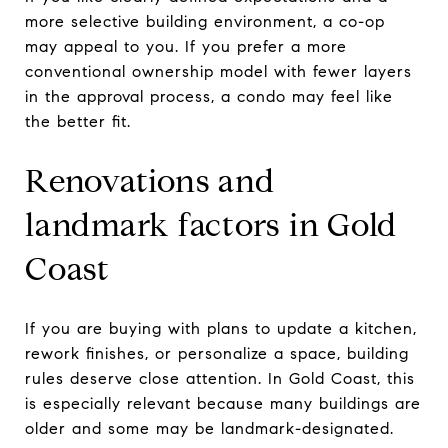
more selective building environment, a co-op
may appeal to you. If you prefer a more
conventional ownership model with fewer layers
in the approval process, a condo may feel like
the better fit.
Renovations and
landmark factors in Gold
Coast
If you are buying with plans to update a kitchen,
rework finishes, or personalize a space, building
rules deserve close attention. In Gold Coast, this
is especially relevant because many buildings are
older and some may be landmark-designated.