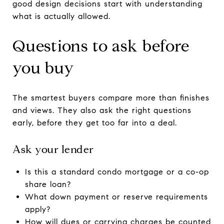
good design decisions start with understanding
what is actually allowed.
Questions to ask before
you buy
The smartest buyers compare more than finishes
and views. They also ask the right questions
early, before they get too far into a deal.
Ask your lender
Is this a standard condo mortgage or a co-op
share loan?
What down payment or reserve requirements
apply?
How will dues or carrying charges be counted