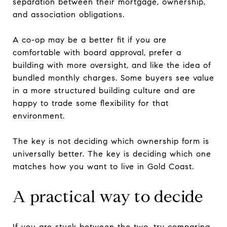
separation between their mortgage, ownership,
and association obligations.
A co-op may be a better fit if you are
comfortable with board approval, prefer a
building with more oversight, and like the idea of
bundled monthly charges. Some buyers see value
in a more structured building culture and are
happy to trade some flexibility for that
environment.
The key is not deciding which ownership form is
universally better. The key is deciding which one
matches how you want to live in Gold Coast.
A practical way to decide
If you are stuck between the two, try comparing