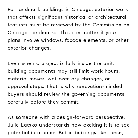
For landmark buildings in Chicago, exterior work
that affects significant historical or architectural
features must be reviewed by the Commission on
Chicago Landmarks. This can matter if your
plans involve windows, façade elements, or other
exterior changes.
Even when a project is fully inside the unit,
building documents may still limit work hours,
material moves, wet-over-dry changes, or
approval steps. That is why renovation-minded
buyers should review the governing documents
carefully before they commit.
As someone with a design-forward perspective,
Julie Latsko understands how exciting it is to see
potential in a home. But in buildings like these,