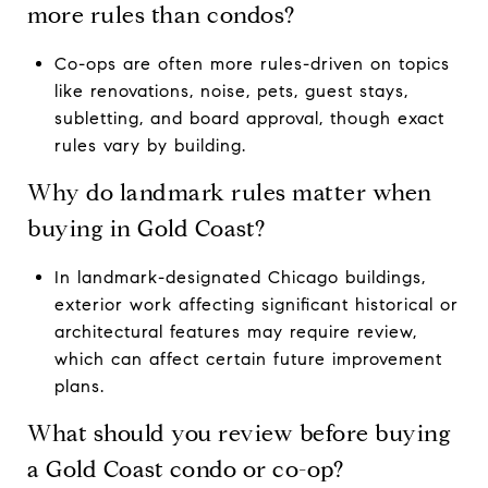
more rules than condos?
Co-ops are often more rules-driven on topics
like renovations, noise, pets, guest stays,
subletting, and board approval, though exact
rules vary by building.
Why do landmark rules matter when
buying in Gold Coast?
In landmark-designated Chicago buildings,
exterior work affecting significant historical or
architectural features may require review,
which can affect certain future improvement
plans.
What should you review before buying
a Gold Coast condo or co-op?