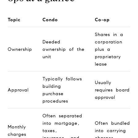
Topic
Condo
Co-op
Shares in a
Deeded
corporation
Ownership
ownership of the
plus a
unit
proprietary
lease
Typically follows
Usually
building
Approval
requires board
purchase
approval
procedures
Often separated
into mortgage,
Often bundled
Monthly
taxes,
into carrying
charges
insurance, and
charges