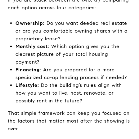
each option across four categories:
Ownership:
Do you want deeded real estate
or are you comfortable owning shares with a
proprietary lease?
Monthly cost:
Which option gives you the
clearest picture of your total housing
payment?
Financing:
Are you prepared for a more
specialized co-op lending process if needed?
Lifestyle:
Do the building’s rules align with
how you want to live, host, renovate, or
possibly rent in the future?
That simple framework can keep you focused on
the factors that matter most after the showing is
over.