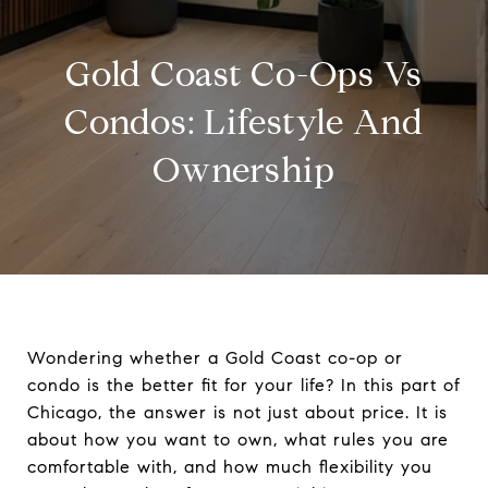
Gold Coast Co-Ops Vs
Condos: Lifestyle And
Ownership
Wondering whether a Gold Coast co-op or
condo is the better fit for your life? In this part of
Chicago, the answer is not just about price. It is
about how you want to own, what rules you are
comfortable with, and how much flexibility you