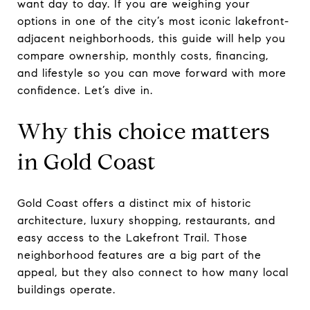
want day to day. If you are weighing your
options in one of the city’s most iconic lakefront-
adjacent neighborhoods, this guide will help you
compare ownership, monthly costs, financing,
and lifestyle so you can move forward with more
confidence. Let’s dive in.
Why this choice matters
in Gold Coast
Gold Coast offers a distinct mix of historic
architecture, luxury shopping, restaurants, and
easy access to the Lakefront Trail. Those
neighborhood features are a big part of the
appeal, but they also connect to how many local
buildings operate.