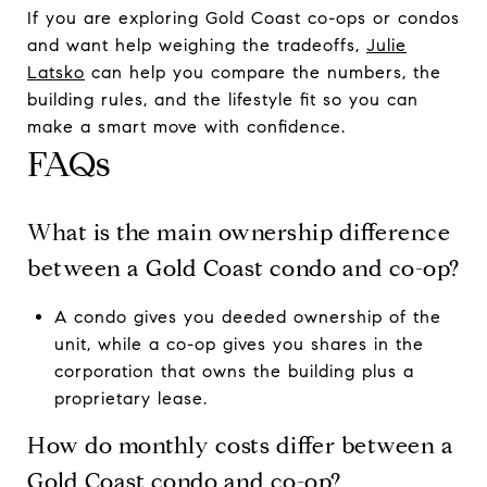
If you are exploring Gold Coast co-ops or condos
and want help weighing the tradeoffs,
Julie
Latsko
can help you compare the numbers, the
building rules, and the lifestyle fit so you can
make a smart move with confidence.
FAQs
What is the main ownership difference
between a Gold Coast condo and co-op?
A condo gives you deeded ownership of the
unit, while a co-op gives you shares in the
corporation that owns the building plus a
proprietary lease.
How do monthly costs differ between a
Gold Coast condo and co-op?