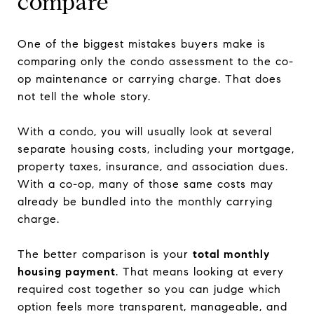
compare
One of the biggest mistakes buyers make is
comparing only the condo assessment to the co-
op maintenance or carrying charge. That does
not tell the whole story.
With a condo, you will usually look at several
separate housing costs, including your mortgage,
property taxes, insurance, and association dues.
With a co-op, many of those same costs may
already be bundled into the monthly carrying
charge.
The better comparison is your
total monthly
housing payment
. That means looking at every
required cost together so you can judge which
option feels more transparent, manageable, and