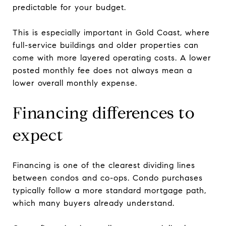
predictable for your budget.
This is especially important in Gold Coast, where
full-service buildings and older properties can
come with more layered operating costs. A lower
posted monthly fee does not always mean a
lower overall monthly expense.
Financing differences to
expect
Financing is one of the clearest dividing lines
between condos and co-ops. Condo purchases
typically follow a more standard mortgage path,
which many buyers already understand.