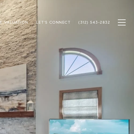
E VALUATION
LET'S CONNECT
(312) 543-2832