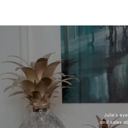
Julie's ey
and sales ab