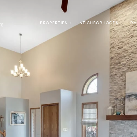
PROPERTIES +
NEIGHBORHOODS
HOM