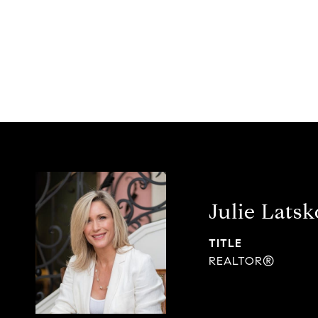
Julie Latsk
TITLE
REALTOR®