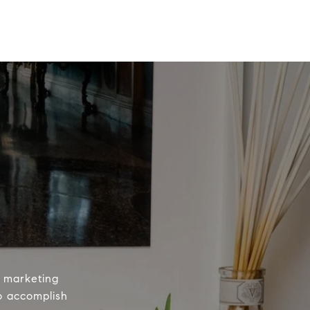
e marketing
to accomplish