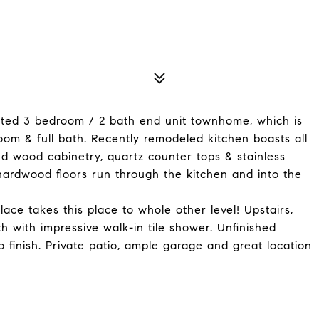
dated 3 bedroom / 2 bath end unit townhome, which is
room & full bath. Recently remodeled kitchen boasts all
nd wood cabinetry, quartz counter tops & stainless
d hardwood floors run through the kitchen and into the
ace takes this place to whole other level! Upstairs,
h with impressive walk-in tile shower. Unfinished
o finish. Private patio, ample garage and great location