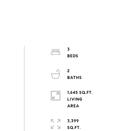
3
2
1,645 SQ.FT.
LIVING
3,399
SQ.FT.