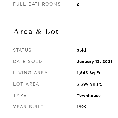
FULL BATHROOMS
2
Area & Lot
STATUS
Sold
DATE SOLD
January 13, 2021
LIVING AREA
1,645
Sq.Ft.
LOT AREA
3,399
Sq.Ft.
TYPE
Townhouse
YEAR BUILT
1999