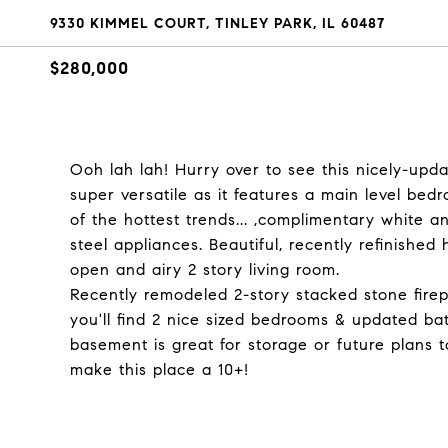
9330 KIMMEL COURT, TINLEY PARK, IL 60487
$280,000
Ooh lah lah! Hurry over to see this nicely-up
super versatile as it features a main level bed
of the hottest trends... ,complimentary white a
steel appliances. Beautiful, recently refinishe
open and airy 2 story living room.
Recently remodeled 2-story stacked stone firepl
you'll find 2 nice sized bedrooms & updated bat
basement is great for storage or future plans t
make this place a 10+!