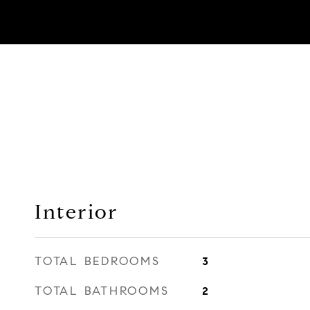
Interior
TOTAL BEDROOMS
3
TOTAL BATHROOMS
2