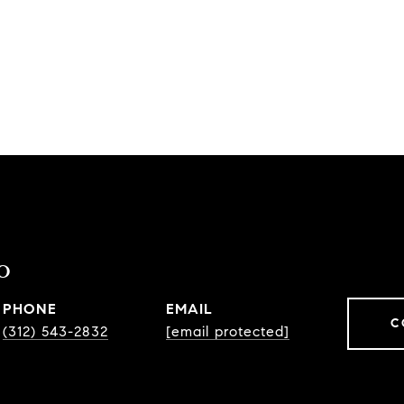
o
PHONE
EMAIL
C
(312) 543-2832
[email protected]