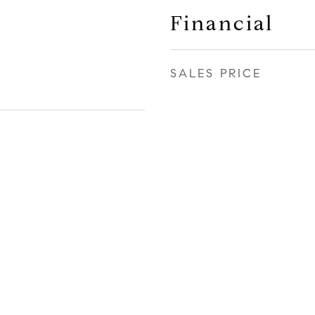
Financial
SALES PRICE