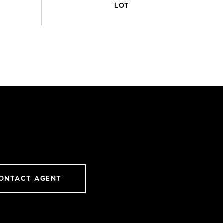
ONTACT AGENT