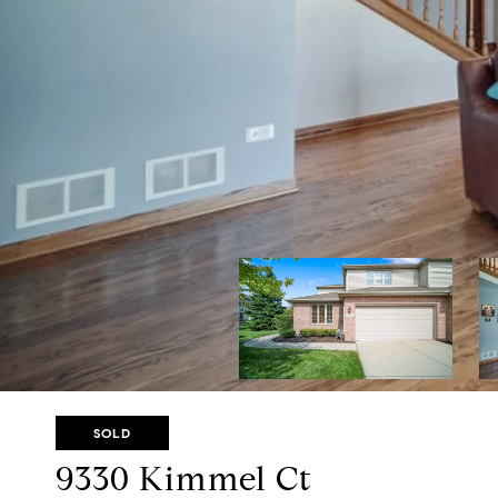
SOLD
9330 Kimmel Ct