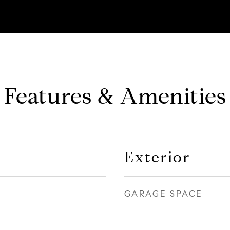
Features & Amenities
Exterior
GARAGE SPACE