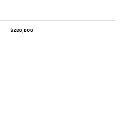
$280,000