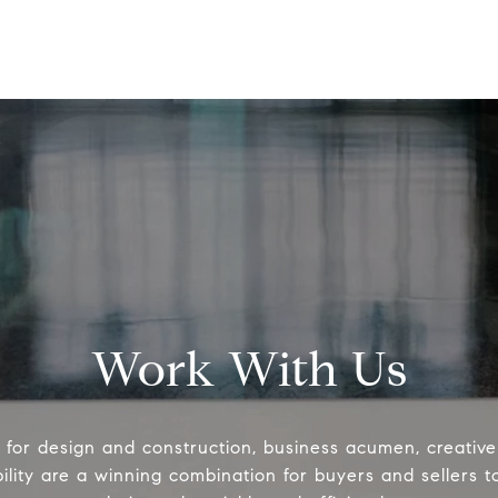
Work With Us
e for design and construction, business acumen, creativ
ility are a winning combination for buyers and sellers 