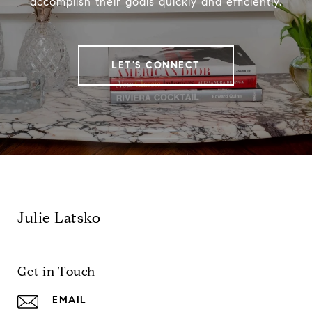
accomplish their goals quickly and efficiently.
LET'S CONNECT
Julie Latsko
Get in Touch
EMAIL