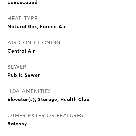
Landscaped
HEAT TYPE
Natural Gas, Forced Air
AIR CONDITIONING
Central Air
SEWER
Public Sewer
HOA AMENITIES
Elevator(s), Storage, Health Club
OTHER EXTERIOR FEATURES
Balcony