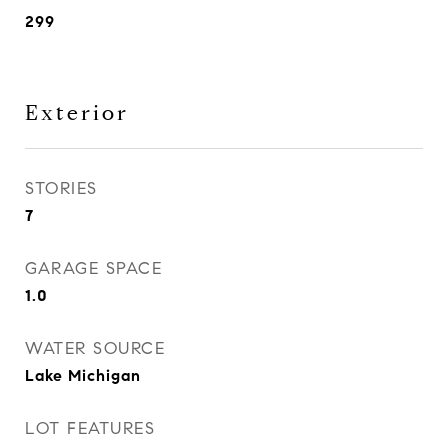
299
Exterior
STORIES
7
GARAGE SPACE
1.0
WATER SOURCE
Lake Michigan
LOT FEATURES