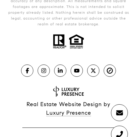
accuracy of any description. All measurements and square
footages are approximate. This is not intended to solicit
property already listed. Nothing herein shall be construed as
legal, accounting or other professional advice outside the
realm of real estate brokerage.
Real Estate Website Design by
Luxury Presence