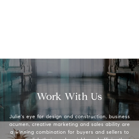
Work With Us
Julie's eye for design and construction, business
acumen, creative marketing and sales ability are
a winning combination for buyers and sellers to