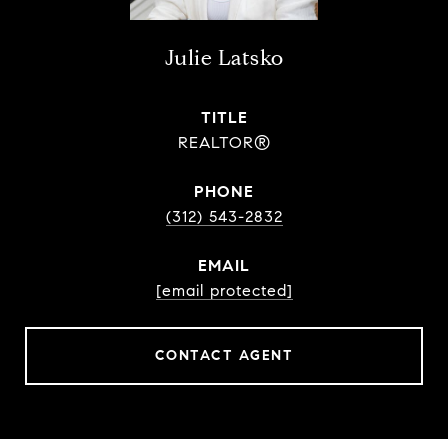
Julie Latsko
TITLE
REALTOR®
PHONE
(312) 543-2832
EMAIL
[email protected]
CONTACT AGENT