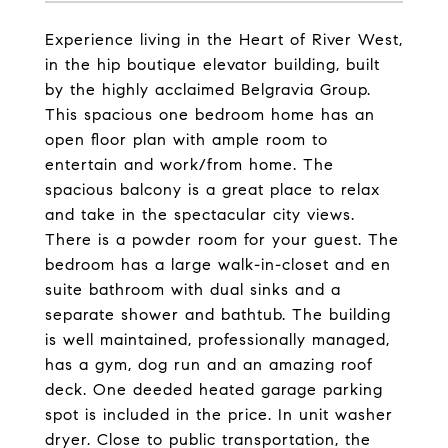
Experience living in the Heart of River West,
in the hip boutique elevator building, built
by the highly acclaimed Belgravia Group.
This spacious one bedroom home has an
open floor plan with ample room to
entertain and work/from home. The
spacious balcony is a great place to relax
and take in the spectacular city views.
There is a powder room for your guest. The
bedroom has a large walk-in-closet and en
suite bathroom with dual sinks and a
separate shower and bathtub. The building
is well maintained, professionally managed,
has a gym, dog run and an amazing roof
deck. One deeded heated garage parking
spot is included in the price. In unit washer
dryer. Close to public transportation, the