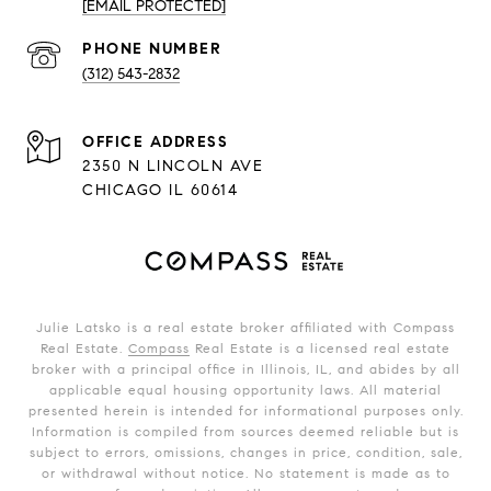
[EMAIL PROTECTED]
PHONE NUMBER
(312) 543-2832
ADDRESS
2350 N LINCOLN AVE
CHICAGO IL 60614
Julie Latsko is a real estate broker affiliated with Compass
Real Estate.
Compass
Real Estate is a licensed real estate
broker with a principal office in Illinois, IL, and abides by all
applicable equal housing opportunity laws. All material
presented herein is intended for informational purposes only.
Information is compiled from sources deemed reliable but is
subject to errors, omissions, changes in price, condition, sale,
or withdrawal without notice. No statement is made as to