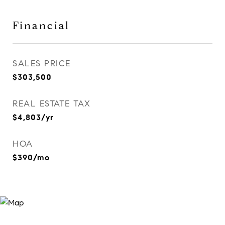
Financial
SALES PRICE
$303,500
REAL ESTATE TAX
$4,803/yr
HOA
$390/mo