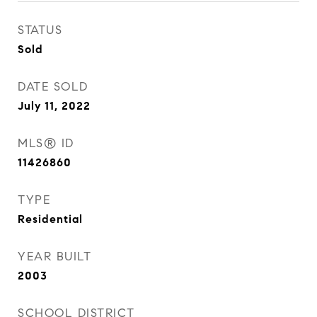
STATUS
Sold
DATE SOLD
July 11, 2022
MLS® ID
11426860
TYPE
Residential
YEAR BUILT
2003
SCHOOL DISTRICT