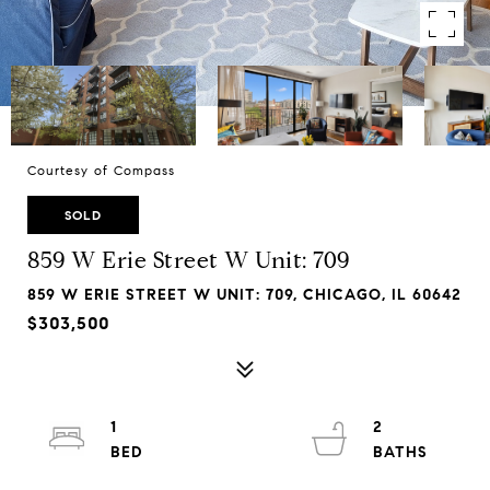
Courtesy of Compass
SOLD
859 W Erie Street W Unit: 709
859 W ERIE STREET W UNIT: 709, CHICAGO, IL 60642
$303,500
1
2