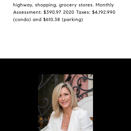
highway, shopping, grocery stores. Monthly
Assessment: $390.97 2020 Taxes: $4,192.990
(condo) and $610.38 (parking)