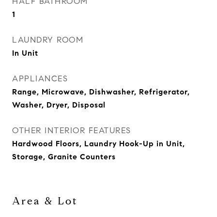
HALF BATHROOM
1
LAUNDRY ROOM
In Unit
APPLIANCES
Range, Microwave, Dishwasher, Refrigerator,
Washer, Dryer, Disposal
OTHER INTERIOR FEATURES
Hardwood Floors, Laundry Hook-Up in Unit,
Storage, Granite Counters
Area & Lot