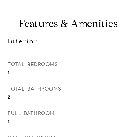
Features & Amenities
Interior
TOTAL BEDROOMS
1
TOTAL BATHROOMS
2
FULL BATHROOM
1