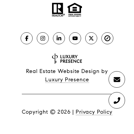
Real Estate Website Design by
Luxury Presence
Copyright ©
2026
|
Privacy Policy