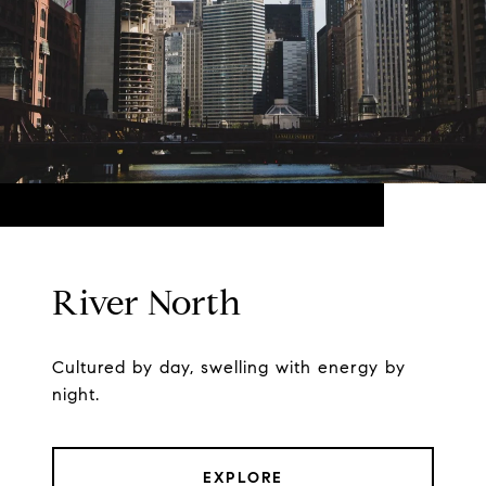
River North
Cultured by day, swelling with energy by
night.
EXPLORE