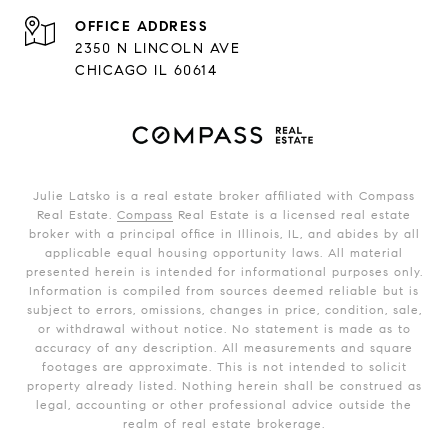
ADDRESS
2350 N LINCOLN AVE
CHICAGO IL 60614
Julie Latsko is a real estate broker affiliated with Compass
Real Estate.
Compass
Real Estate is a licensed real estate
broker with a principal office in Illinois, IL, and abides by all
applicable equal housing opportunity laws. All material
presented herein is intended for informational purposes only.
Information is compiled from sources deemed reliable but is
subject to errors, omissions, changes in price, condition, sale,
or withdrawal without notice. No statement is made as to
accuracy of any description. All measurements and square
footages are approximate. This is not intended to solicit
property already listed. Nothing herein shall be construed as
legal, accounting or other professional advice outside the
realm of real estate brokerage.