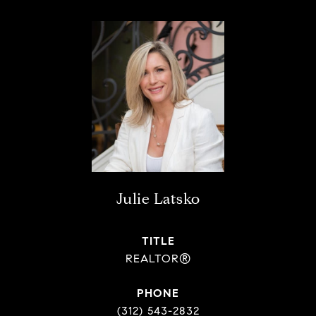
Julie Latsko
TITLE
REALTOR®
PHONE
(312) 543-2832