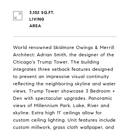
3,102 SQ.FT.
LIVING
World renowned Skidmore Owings & Merrill
Architect: Adrian Smith, the designer of the
Chicago's Trump Tower. The building
integrates three setback features designed
to present an impressive visual continuity
reflecting the neighboring skyline and water
views. Trump Tower showcase 3 Bedroom +
Den with spectacular upgrades. Panoramic
views of Millennium Park, Lake, River and
skyline. Extra high 11' ceilings allow for
custom ceiling lighting. Unit features include
custom millwork, grass cloth wallpaper, and