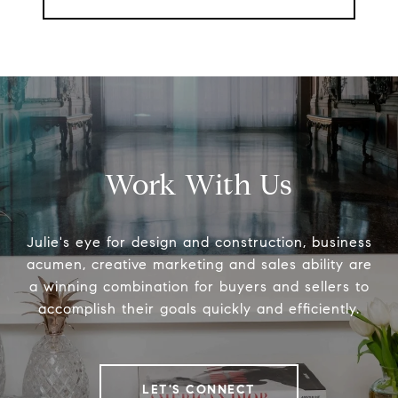
Work With Us
Julie's eye for design and construction, business
acumen, creative marketing and sales ability are
a winning combination for buyers and sellers to
accomplish their goals quickly and efficiently.
LET'S CONNECT