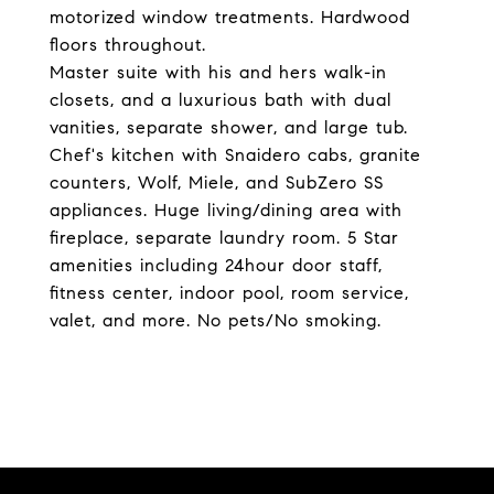
motorized window treatments. Hardwood
floors throughout.
Master suite with his and hers walk-in
closets, and a luxurious bath with dual
vanities, separate shower, and large tub.
Chef's kitchen with Snaidero cabs, granite
counters, Wolf, Miele, and SubZero SS
appliances. Huge living/dining area with
fireplace, separate laundry room. 5 Star
amenities including 24hour door staff,
fitness center, indoor pool, room service,
valet, and more. No pets/No smoking.