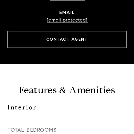
EMAIL
[email protected]
CONTACT AGENT
Features & Amenities
Interior
TOTAL BEDROOMS