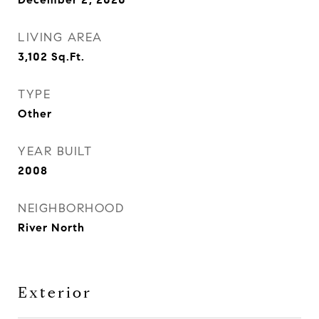
LIVING AREA
3,102
Sq.Ft.
TYPE
Other
YEAR BUILT
2008
NEIGHBORHOOD
River North
Exterior