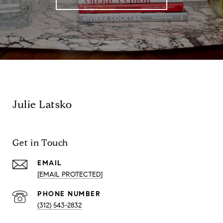
Julie Latsko
Get in Touch
EMAIL
[EMAIL PROTECTED]
PHONE NUMBER
(312) 543-2832