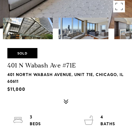
SOLD
401 N Wabash Ave #71E
401 NORTH WABASH AVENUE, UNIT 71E, CHICAGO, IL
60611
$11,000
3
4