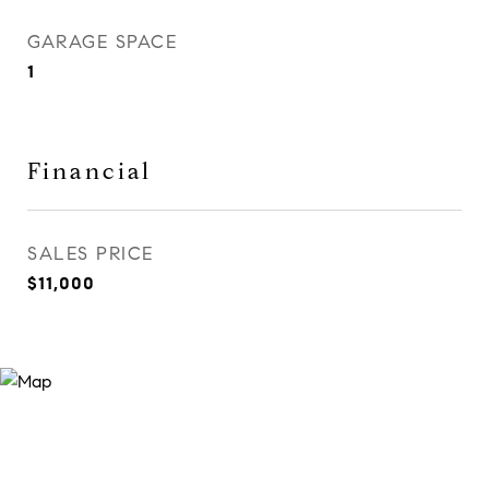
GARAGE SPACE
1
Financial
SALES PRICE
$11,000