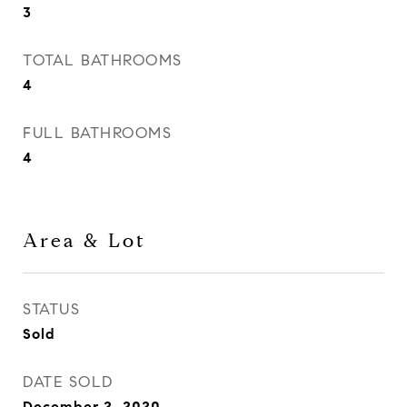
3
TOTAL BATHROOMS
4
FULL BATHROOMS
4
Area & Lot
STATUS
Sold
DATE SOLD
December 2, 2020