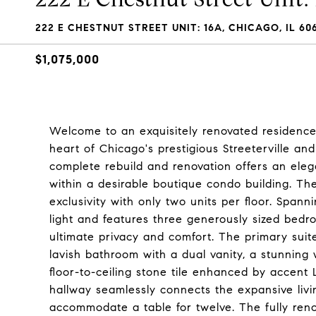
222 E CHESTNUT STREET UNIT: 16A, CHICAGO, IL 606
$1,075,000
Welcome to an exquisitely renovated residence 
heart of Chicago's prestigious Streeterville a
complete rebuild and renovation offers an eleg
within a desirable boutique condo building. The 
exclusivity with only two units per floor. Spann
light and features three generously sized bedr
ultimate privacy and comfort. The primary suit
lavish bathroom with a dual vanity, a stunning
floor-to-ceiling stone tile enhanced by accent 
hallway seamlessly connects the expansive liv
accommodate a table for twelve. The fully reno