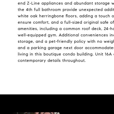
end Z-Line appliances and abundant storage wi
the 4th full bathroom provide unexpected additi
white oak herringbone floors, adding a touch 
ensure comfort, and a full-sized original safe 
amenities, including a common roof deck, 24-h
well-equipped gym. Additional conveniences in
storage, and a pet-friendly policy with no weigh
and a parking garage next door accommodates 
living in this boutique condo building. Unit 16A
contemporary details throughout.