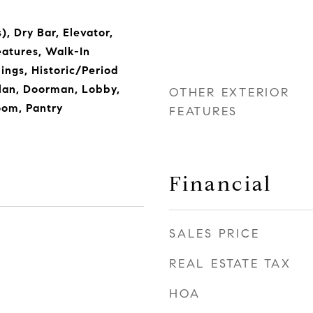
), Dry Bar, Elevator,
eatures, Walk-In
lings, Historic/Period
lan, Doorman, Lobby,
OTHER EXTERIOR
oom, Pantry
FEATURES
Financial
SALES PRICE
REAL ESTATE TAX
HOA