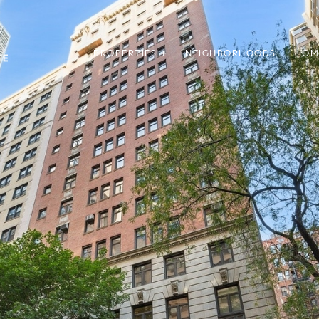
PROPERTIES +
NEIGHBORHOODS
HOM