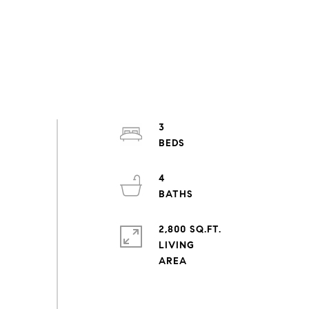
3
4
2,800 SQ.FT.
LIVING