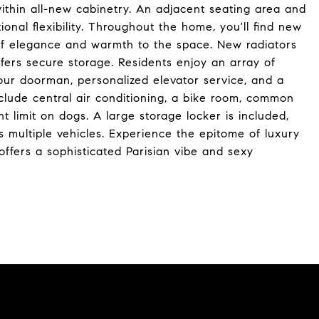
thin all-new cabinetry. An adjacent seating area and
onal flexibility. Throughout the home, you'll find new
of elegance and warmth to the space. New radiators
offers secure storage. Residents enjoy an array of
our doorman, personalized elevator service, and a
clude central air conditioning, a bike room, common
t limit on dogs. A large storage locker is included,
multiple vehicles. Experience the epitome of luxury
 offers a sophisticated Parisian vibe and sexy