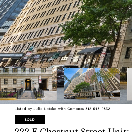
Listed by Julie Latsko with Compass 312-543-2832
SOLD
222 E Chestnut Street Unit: