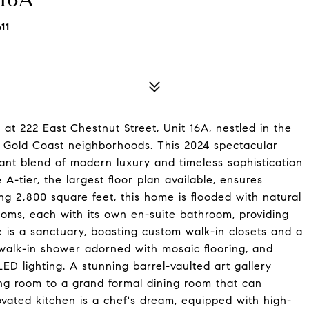
11
at 222 East Chestnut Street, Unit 16A, nestled in the
nd Gold Coast neighborhoods. This 2024 spectacular
ant blend of modern luxury and timeless sophistication
A-tier, the largest floor plan available, ensures
ing 2,800 square feet, this home is flooded with natural
ooms, each with its own en-suite bathroom, providing
e is a sanctuary, boasting custom walk-in closets and a
 walk-in shower adorned with mosaic flooring, and
LED lighting. A stunning barrel-vaulted art gallery
ing room to a grand formal dining room that can
vated kitchen is a chef's dream, equipped with high-