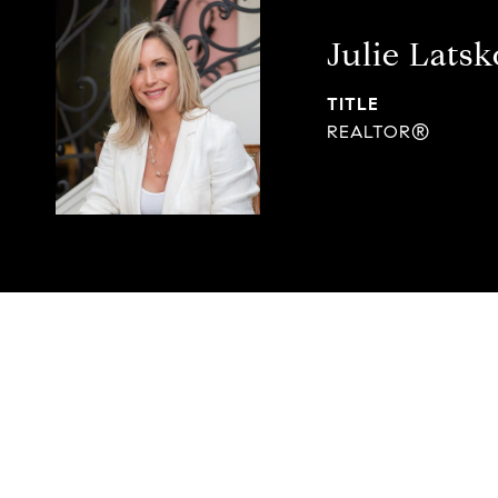
Julie Latsk
TITLE
REALTOR®