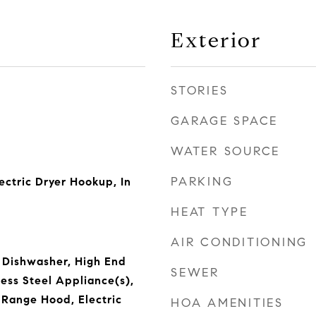
Exterior
STORIES
GARAGE SPACE
WATER SOURCE
PARKING
ctric Dryer Hookup, In
HEAT TYPE
AIR CONDITIONING
 Dishwasher, High End
SEWER
less Steel Appliance(s),
 Range Hood, Electric
HOA AMENITIES