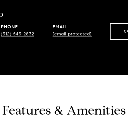
o
PHONE
EMAIL
C
(312) 543-2832
[email protected]
Features & Amenities