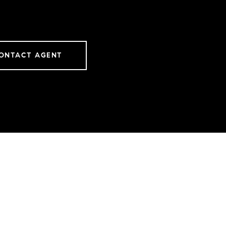
ONTACT AGENT