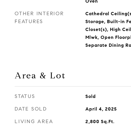
Oven
OTHER INTERIOR
Cathedral Ceiling(s
FEATURES
Storage, Built-in F
Closet(s), High Cei
Mlwk, Open Floorp
Separate Dining R
Area & Lot
STATUS
Sold
DATE SOLD
April 4, 2025
LIVING AREA
2,800
Sq.Ft.