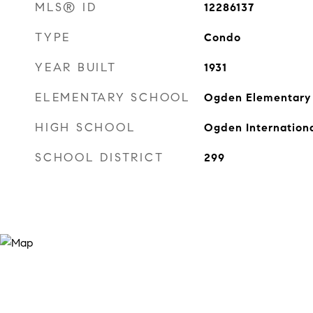
MLS® ID
12286137
TYPE
Condo
YEAR BUILT
1931
ELEMENTARY SCHOOL
Ogden Elementary
HIGH SCHOOL
Ogden Internation
SCHOOL DISTRICT
299