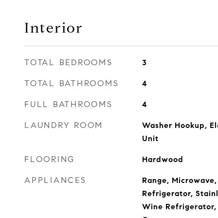
Interior
TOTAL BEDROOMS
3
TOTAL BATHROOMS
4
FULL BATHROOMS
4
LAUNDRY ROOM
Washer Hookup, Ele
Unit
FLOORING
Hardwood
APPLIANCES
Range, Microwave,
Refrigerator, Stain
Wine Refrigerator,