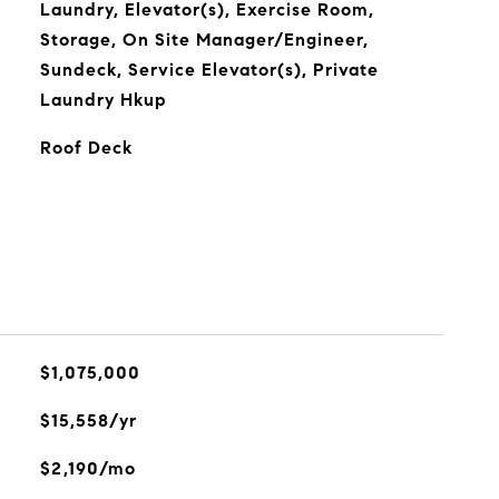
Laundry, Elevator(s), Exercise Room,
Storage, On Site Manager/Engineer,
Sundeck, Service Elevator(s), Private
Laundry Hkup
Roof Deck
$1,075,000
$15,558/yr
$2,190/mo