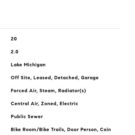
20
2.0
Lake Michigan
Off Site, Leased, Detached, Garage
Forced Air, Steam, Radiator(s)
Central Air, Zoned, Electric
Public Sewer
Bike Room/Bike Trails, Door Person, Coin