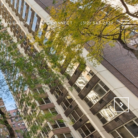
E VALUATION
LET'S CONNECT
(312) 543-2832