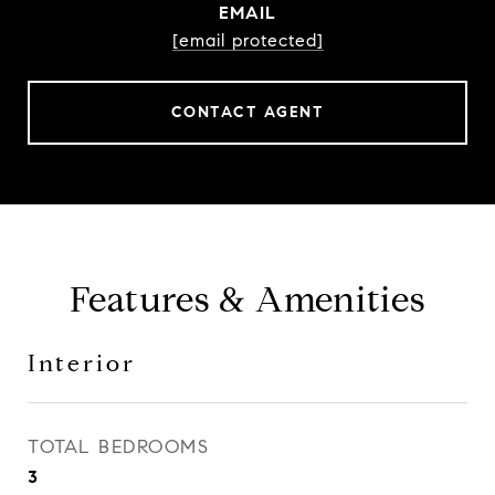
EMAIL
[email protected]
CONTACT AGENT
Features & Amenities
Interior
TOTAL BEDROOMS
3