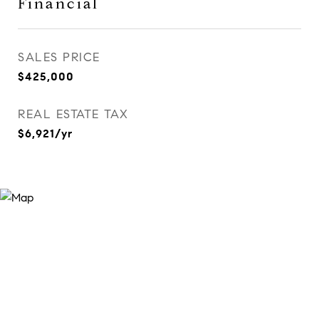
Financial
SALES PRICE
$425,000
REAL ESTATE TAX
$6,921/yr