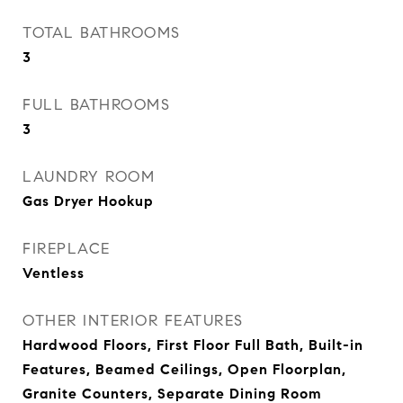
TOTAL BATHROOMS
3
FULL BATHROOMS
3
LAUNDRY ROOM
Gas Dryer Hookup
FIREPLACE
Ventless
OTHER INTERIOR FEATURES
Hardwood Floors, First Floor Full Bath, Built-in
Features, Beamed Ceilings, Open Floorplan,
Granite Counters, Separate Dining Room