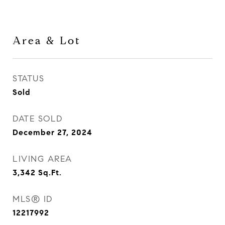
Area & Lot
STATUS
Sold
DATE SOLD
December 27, 2024
LIVING AREA
3,342
Sq.Ft.
MLS® ID
12217992