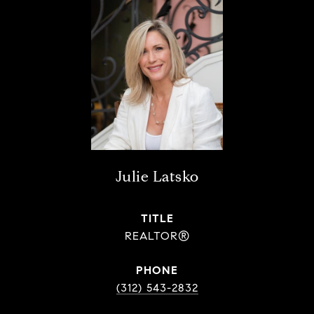
Julie Latsko
TITLE
REALTOR®
PHONE
(312) 543-2832