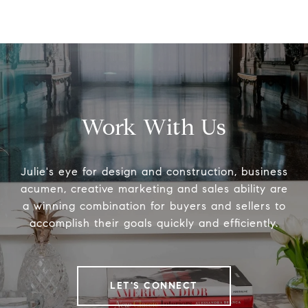
Work With Us
Julie's eye for design and construction, business
acumen, creative marketing and sales ability are
a winning combination for buyers and sellers to
accomplish their goals quickly and efficiently.
LET'S CONNECT