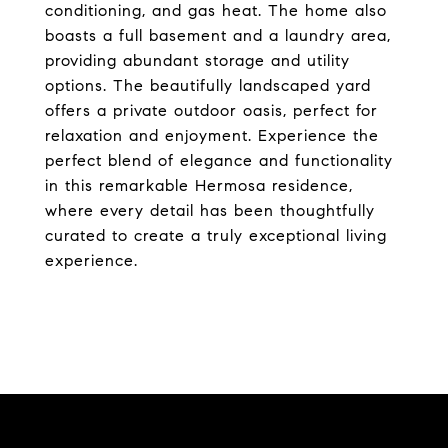
conditioning, and gas heat. The home also
boasts a full basement and a laundry area,
providing abundant storage and utility
options. The beautifully landscaped yard
offers a private outdoor oasis, perfect for
relaxation and enjoyment. Experience the
perfect blend of elegance and functionality
in this remarkable Hermosa residence,
where every detail has been thoughtfully
curated to create a truly exceptional living
experience.