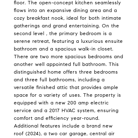
floor. The open-concept kitchen seamlessly
flows into an expansive dining area and a
cozy breakfast nook, ideal for both intimate
gatherings and grand entertaining. On the
second level , the primary bedroom is a
serene retreat, featuring a luxurious ensuite
bathroom and a spacious walk-in closet.
There are two more spacious bedrooms and
another well appointed full bathroom. This
distinguished home offers three bedrooms
and three full bathrooms, including a
versatile finished attic that provides ample
space for a variety of uses. The property is
equipped with a new 200 amp electric
service and a 2017 HVAC system, ensuring
comfort and efficiency year-round.
Additional features include a brand new
roof (2024), a two car garage, central air