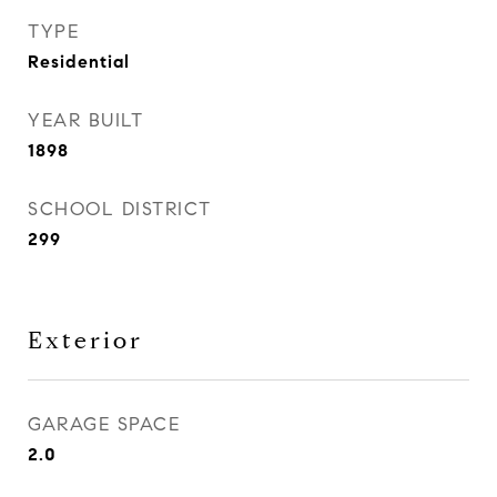
TYPE
Residential
YEAR BUILT
1898
SCHOOL DISTRICT
299
Exterior
GARAGE SPACE
2.0