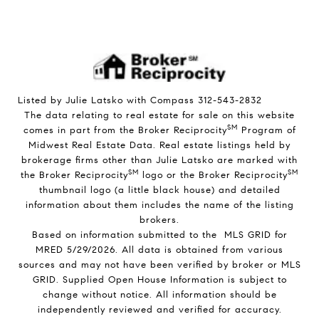
Listed by Julie Latsko with Compass 312-543-2832
The data relating to real estate for sale on this website
SM
comes in part from the Broker Reciprocity
Program of
Midwest Real Estate Data. Real estate listings held by
brokerage firms other than Julie Latsko are marked with
SM
SM
the Broker Reciprocity
logo or the Broker Reciprocity
thumbnail logo (a little black house) and detailed
information about them includes the name of the listing
brokers.
Based on information submitted to the MLS GRID for
MRED 5/29/2026. All data is obtained from various
sources and may not have been verified by broker or MLS
GRID. Supplied Open House Information is subject to
change without notice. All information should be
independently reviewed and verified for accuracy.