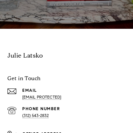
Julie Latsko
Get in Touch
EMAIL
[EMAIL PROTECTED]
PHONE NUMBER
(312) 543-2832