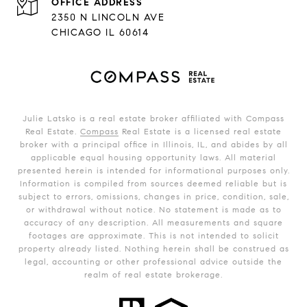
ADDRESS
2350 N LINCOLN AVE
CHICAGO IL 60614
Julie Latsko is a real estate broker affiliated with Compass
Real Estate.
Compass
Real Estate is a licensed real estate
broker with a principal office in Illinois, IL, and abides by all
applicable equal housing opportunity laws. All material
presented herein is intended for informational purposes only.
Information is compiled from sources deemed reliable but is
subject to errors, omissions, changes in price, condition, sale,
or withdrawal without notice. No statement is made as to
accuracy of any description. All measurements and square
footages are approximate. This is not intended to solicit
property already listed. Nothing herein shall be construed as
legal, accounting or other professional advice outside the
realm of real estate brokerage.