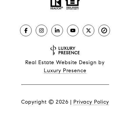
Real Estate Website Design by
Luxury Presence
Copyright ©
2026
|
Privacy Policy