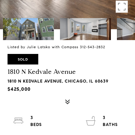
Listed by Julie Latsko with Compass 312-543-2832
SOLD
1810 N Kedvale Avenue
1810 N KEDVALE AVENUE, CHICAGO, IL 60639
$425,000
3
3