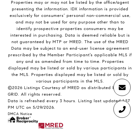
Properties may or may not be listed by the office/agent
presenting the information. IDX information is provided
exclusively for consumers’ personal non-commercial use,
and may not be used for any purpose other than to
identify prospective properties consumers may be
interested in purchasing. Data is deemed reliable but is
not guaranteed by MTP or MRED. The use of the MRED
Data may be subject to an end-user license agreement
prescribed by the Member Participant’s applicable MLS if
any and as amended from time to time. Properties
displayed may be listed or sold by various participants in
the MLS. Properties displayed may be listed or sold by
various participants in the MLS.
©2026 Listings Courtesy of MRED as distributed by MLS
GRID. All rights reserved.
Data is refreshed every 3 hours. Listing last updated 1:57
PM UTC on 5/29/2026.
DMCA Notice