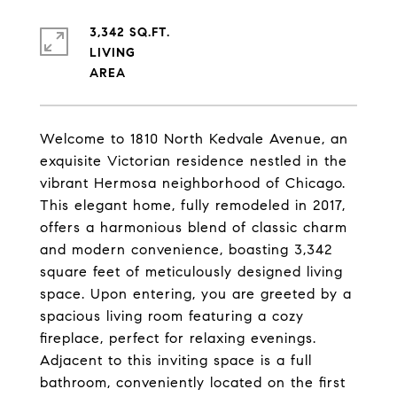
3,342 SQ.FT.
LIVING
Welcome to 1810 North Kedvale Avenue, an
exquisite Victorian residence nestled in the
vibrant Hermosa neighborhood of Chicago.
This elegant home, fully remodeled in 2017,
offers a harmonious blend of classic charm
and modern convenience, boasting 3,342
square feet of meticulously designed living
space. Upon entering, you are greeted by a
spacious living room featuring a cozy
fireplace, perfect for relaxing evenings.
Adjacent to this inviting space is a full
bathroom, conveniently located on the first