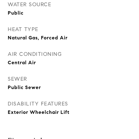
WATER SOURCE
Public
HEAT TYPE
Natural Gas, Forced Air
AIR CONDITIONING
Central Air
SEWER
Public Sewer
DISABILITY FEATURES
Exterior Wheelchair Lift