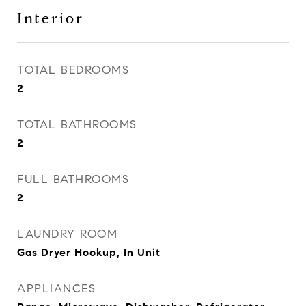
Interior
TOTAL BEDROOMS
2
TOTAL BATHROOMS
2
FULL BATHROOMS
2
LAUNDRY ROOM
Gas Dryer Hookup, In Unit
APPLIANCES