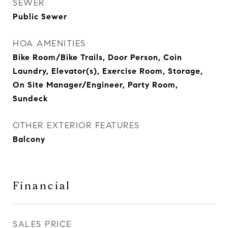
SEWER
Public Sewer
HOA AMENITIES
Bike Room/Bike Trails, Door Person, Coin
Laundry, Elevator(s), Exercise Room, Storage,
On Site Manager/Engineer, Party Room,
Sundeck
OTHER EXTERIOR FEATURES
Balcony
Financial
SALES PRICE