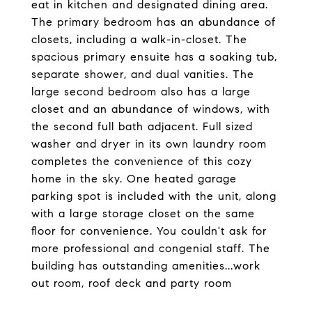
eat in kitchen and designated dining area.
The primary bedroom has an abundance of
closets, including a walk-in-closet. The
spacious primary ensuite has a soaking tub,
separate shower, and dual vanities. The
large second bedroom also has a large
closet and an abundance of windows, with
the second full bath adjacent. Full sized
washer and dryer in its own laundry room
completes the convenience of this cozy
home in the sky. One heated garage
parking spot is included with the unit, along
with a large storage closet on the same
floor for convenience. You couldn't ask for
more professional and congenial staff. The
building has outstanding amenities...work
out room, roof deck and party room