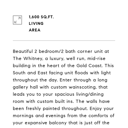
1,600 SQ.FT.
LIVING
Beautiful 2 bedroom/2 bath corner unit at
The Whitney, a luxury, well run, mid-rise
building in the heart of the Gold Coast. This
South and East facing unit floods with light
throughout the day. Enter through a long
gallery hall with custom wainscoting, that
leads you to your spacious living/dining
room with custom built ins. The walls have
been freshly painted throughout. Enjoy your
mornings and evenings from the comforts of
your expansive balcony that is just off the