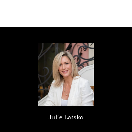
Julie Latsko