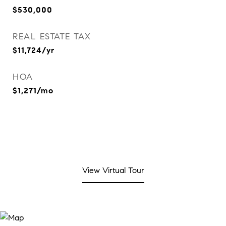
$530,000
REAL ESTATE TAX
$11,724/yr
HOA
$1,271/mo
View Virtual Tour