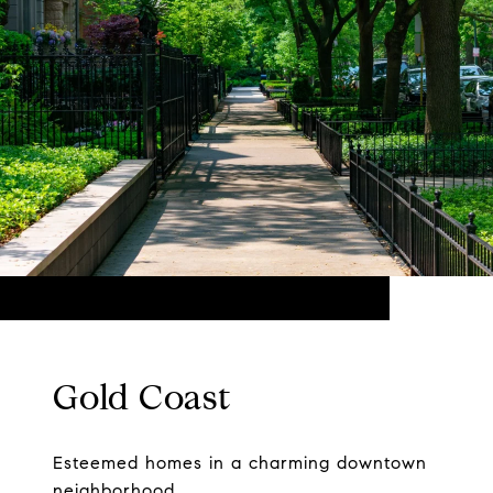
Gold Coast
Esteemed homes in a charming downtown
neighborhood.