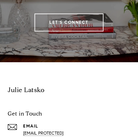
LET'S CONNECT
Julie Latsko
Get in Touch
EMAIL
[EMAIL PROTECTED]