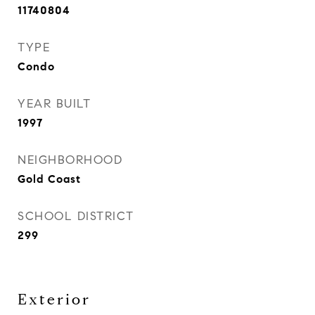
11740804
TYPE
Condo
YEAR BUILT
1997
NEIGHBORHOOD
Gold Coast
SCHOOL DISTRICT
299
Exterior