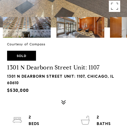
Courtesy of Compass
SOLD
1301 N Dearborn Street Unit: 1107
1301 N DEARBORN STREET UNIT: 1107, CHICAGO, IL
60610
$530,000
2
2