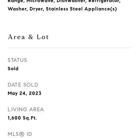
Range, Microwave, Dishwasher, Refrigerator,
Washer, Dryer, Stainless Steel Appliance(s)
Area & Lot
STATUS
Sold
DATE SOLD
May 24, 2023
LIVING AREA
1,600
Sq.Ft.
MLS® ID