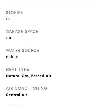
STORIES
15
GARAGE SPACE
1.0
WATER SOURCE
Public
HEAT TYPE
Natural Gas, Forced Air
AIR CONDITIONING
Central Air