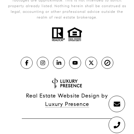
footages are approximate. This is not intended to solicit
property already listed. Nothing herein shall be construed as
legal, accounting or other professional advice outside the
realm of real estate brokerage.
Real Estate Website Design by
Luxury Presence