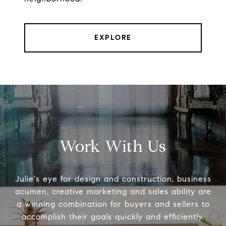
EXPLORE
Work With Us
Julie's eye for design and construction, business
acumen, creative marketing and sales ability are
a winning combination for buyers and sellers to
accomplish their goals quickly and efficiently.