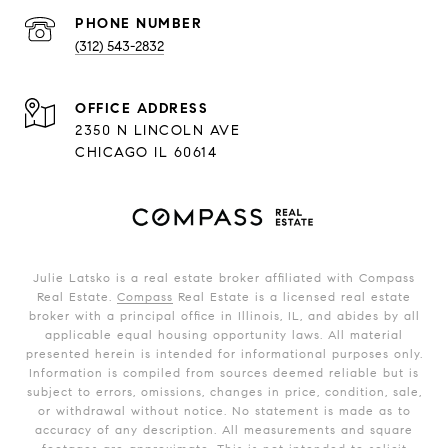
PHONE NUMBER
(312) 543-2832
ADDRESS
2350 N LINCOLN AVE
CHICAGO IL 60614
Julie Latsko is a real estate broker affiliated with Compass
Real Estate.
Compass
Real Estate is a licensed real estate
broker with a principal office in Illinois, IL, and abides by all
applicable equal housing opportunity laws. All material
presented herein is intended for informational purposes only.
Information is compiled from sources deemed reliable but is
subject to errors, omissions, changes in price, condition, sale,
or withdrawal without notice. No statement is made as to
accuracy of any description. All measurements and square