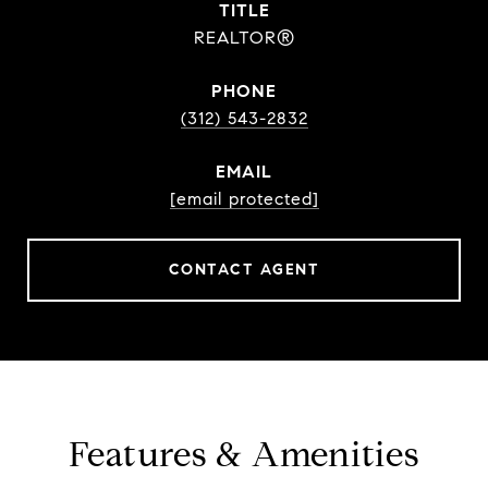
TITLE
REALTOR®
PHONE
(312) 543-2832
EMAIL
[email protected]
CONTACT AGENT
Features & Amenities