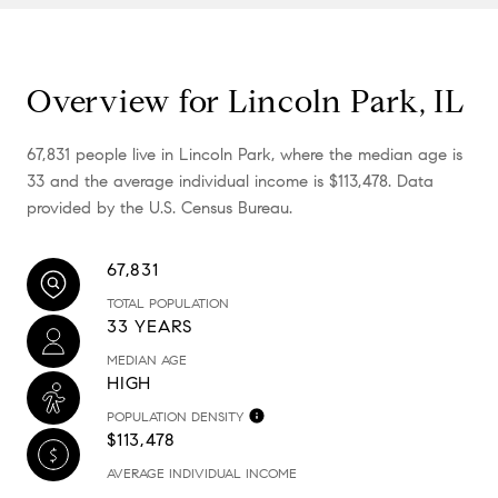
Overview for Lincoln Park, IL
67,831 people live in Lincoln Park, where the median age is
33 and the average individual income is $113,478. Data
provided by the U.S. Census Bureau.
67,831
TOTAL POPULATION
33 YEARS
MEDIAN AGE
HIGH
POPULATION DENSITY
$113,478
AVERAGE INDIVIDUAL INCOME