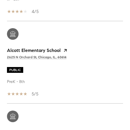
4/5
Alcott Elementary School
2625 N Orchard St, Chicago, IL, 60614
PUBLIC
PreK - 8th
5/5