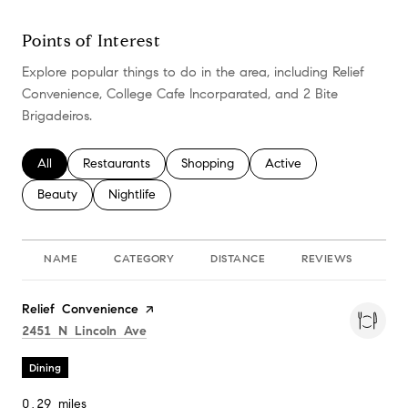
Points of Interest
Explore popular things to do in the area, including Relief
Convenience, College Cafe Incorparated, and 2 Bite
Brigadeiros.
Search businesses related to
All
Search businesses related to
Restaurants
Search businesses related to
Shopping
Search businesses relate
Active
Search businesses related to
Beauty
Search businesses related to
Nightlife
NAME
CATEGORY
DISTANCE
REVIEWS
RA
Visit the
Relief Convenience
page on Yelp
Search
on Google Maps
2451 N Lincoln Ave
Dining
0.29
miles