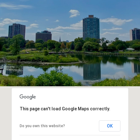
This page can't load Google Maps correctly.
OK
Do you own this website?