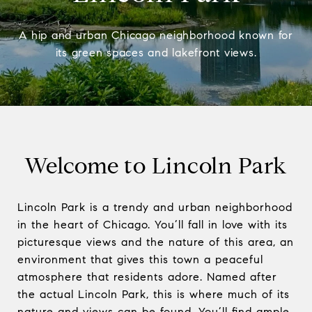
A hip and urban Chicago neighborhood known for
its green spaces and lakefront views.
Welcome to Lincoln Park
Lincoln Park is a trendy and urban neighborhood
in the heart of Chicago. You’ll fall in love with its
picturesque views and the nature of this area, an
environment that gives this town a peaceful
atmosphere that residents adore. Named after
the actual Lincoln Park, this is where much of its
nature and views can be found. You’ll find ample