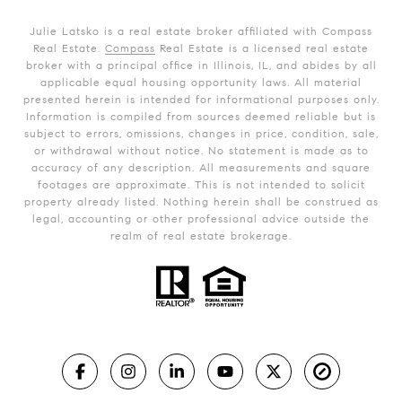
Julie Latsko is a real estate broker affiliated with Compass
Real Estate.
Compass
Real Estate is a licensed real estate
broker with a principal office in Illinois, IL, and abides by all
applicable equal housing opportunity laws. All material
presented herein is intended for informational purposes only.
Information is compiled from sources deemed reliable but is
subject to errors, omissions, changes in price, condition, sale,
or withdrawal without notice. No statement is made as to
accuracy of any description. All measurements and square
footages are approximate. This is not intended to solicit
property already listed. Nothing herein shall be construed as
legal, accounting or other professional advice outside the
realm of real estate brokerage.