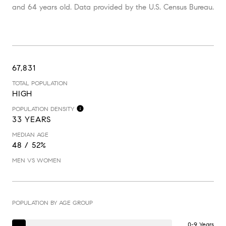
and 64 years old.
Data provided by the U.S. Census Bureau.
67,831
TOTAL POPULATION
HIGH
POPULATION DENSITY
33 YEARS
MEDIAN AGE
48 / 52%
MEN VS WOMEN
POPULATION BY AGE GROUP
0-9 Years