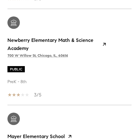
Newberry Elementary Math & Science
Academy
700 W Willow St, Chicago, IL, 60614
PUBLIC
PreK - 8th
3/5
Mayer Elementary School