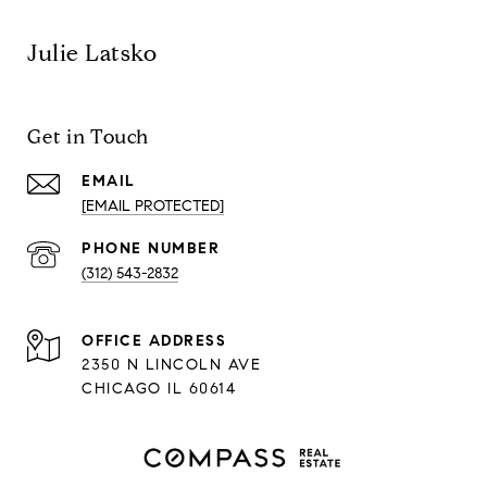
Julie Latsko
Get in Touch
EMAIL
[EMAIL PROTECTED]
PHONE NUMBER
(312) 543-2832
ADDRESS
2350 N LINCOLN AVE
CHICAGO IL 60614