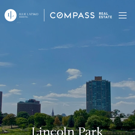
Lincoln Park