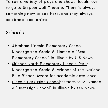
To see a variety of plays and shows, locals love
to go to
Steppenwolf Theatre
. There is always
something new to see here, and they always
celebrate local artists.
Schools
Abraham Lincoln Elementary School
;
Kindergarten-Grade 8, Named a “Best
Elementary School” in Illinois by U.S News.
Skinner North Elementary Lincoln Park
;
Kindergarten-Grade 8, Winner of the National
Blue Ribbon Award for academic excellence.
Lincoln Park High School
; Grades 9-12, Named
a “Best High School” in Illinois by U.S News.