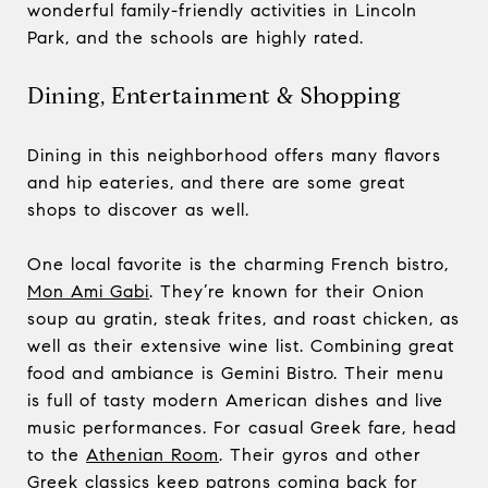
wonderful family-friendly activities in Lincoln
Park, and the schools are highly rated.
Dining, Entertainment & Shopping
Dining in this neighborhood offers many flavors
and hip eateries, and there are some great
shops to discover as well.
One local favorite is the charming French bistro,
Mon Ami Gabi
. They’re known for their Onion
soup au gratin, steak frites, and roast chicken, as
well as their extensive wine list. Combining great
food and ambiance is Gemini Bistro. Their menu
is full of tasty modern American dishes and live
music performances. For casual Greek fare, head
to the
Athenian Room
. Their gyros and other
Greek classics keep patrons coming back for