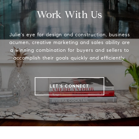
Work With Us
Julie's eye for design and construction, business
acumen, creative marketing and sales ability are
a winning combination for buyers and sellers to
accomplish their goals quickly and efficiently.
LET'S CONNECT