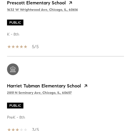
Prescott Elementary School
1632 W Wrightwood Ave, Chicago, IL, 60614
PUBLIC
K - 8th
5/5
Harriet Tubman Elementary School
2851 N Seminary Ave, Chicago, IL, 60657
PUBLIC
PreK - 8th
3/5