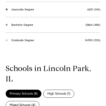
Associate Degree
6201 (14%)
Bachelor Degree
21864 (48%)
Graduate Degree
14390 (32%)
Schools in Lincoln Park,
IL
Primary Schools (
8
)
High Schools (
1
)
Mixed Schools (
4
)