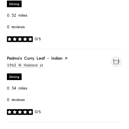
Dining
0.32
miles
0 reviews
0/5
stars
Visit the
Padma's Curry Leaf - Indian
page on Yelp
Search
on Google Maps
1962 N Halsted st
Dining
0.34
miles
0 reviews
0/5
stars