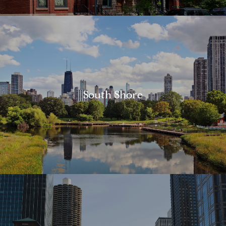
South Shore