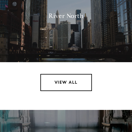
River North
VIEW ALL