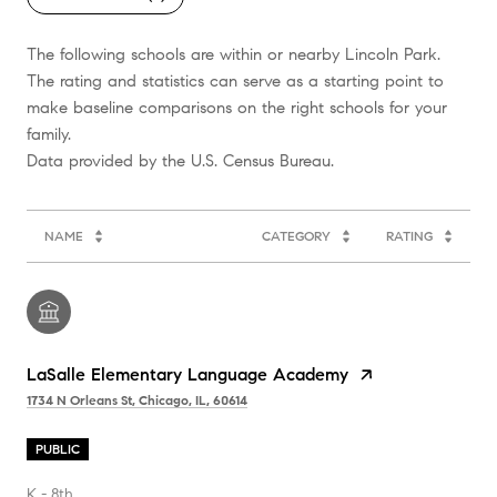
The following schools are within or nearby Lincoln Park.
The rating and statistics can serve as a starting point to
make baseline comparisons on the right schools for your
family.
NAME
CATEGORY
RATING
LaSalle Elementary Language Academy
1734 N Orleans St, Chicago, IL, 60614
PUBLIC
K - 8th