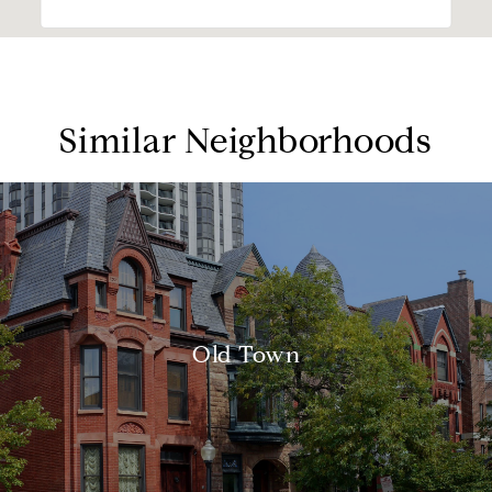
Similar Neighborhoods
Old Town