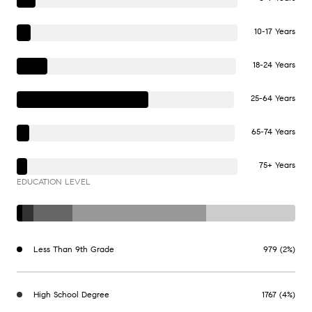
10-17 Years
18-24 Years
25-64 Years
65-74 Years
75+ Years
EDUCATION LEVEL
Less Than 9th Grade
979 (2%)
High School Degree
1767 (4%)