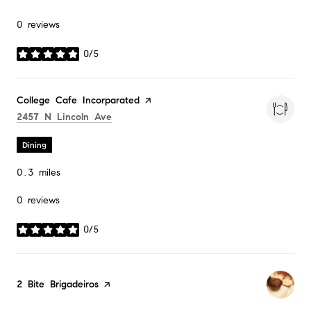
0 reviews
0/5
stars
Visit the
College Cafe Incorparated
page on Yelp
Search
on Google Maps
2457 N Lincoln Ave
Dining
0.3
miles
0 reviews
0/5
stars
Visit the
2 Bite Brigadeiros
page on Yelp