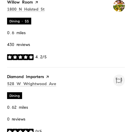
Visit the
Willow Room
page on Yelp
Search
on Google Maps
1800 N Halsted St
Dining · $$
0.6
miles
430 reviews
4.2/5
stars
Visit the
Diamond Importers
page on Yelp
Search
on Google Maps
528 W Wrightwood Ave
Dining
0.62
miles
0 reviews
0/5