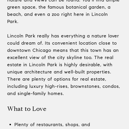
green space, the famous botanical garden, a
beach, and even a zoo right here in Lincoln
Park.
Lincoln Park really has everything a nature lover
could dream of. Its convenient location close to
downtown Chicago means that this town has an
excellent view of the city skyline too. The real
estate in Lincoln Park is highly desirable, with
unique architecture and well-built properties.
There are plenty of options for real estate,
including luxury high-rises, brownstones, condos,
and single-family homes.
What to Love
Plenty of restaurants, shops, and