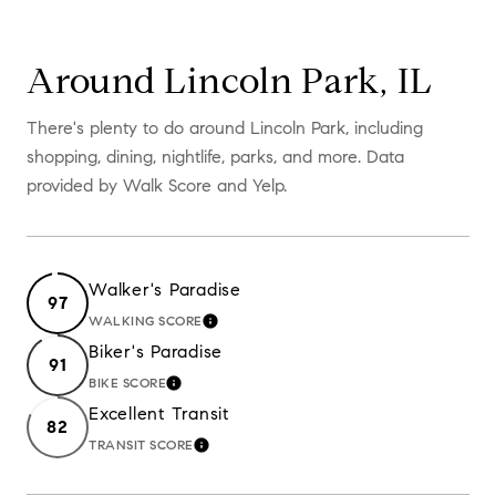
Around Lincoln Park, IL
There's plenty to do around Lincoln Park, including
shopping, dining, nightlife, parks, and more. Data
provided by Walk Score and Yelp.
Walker's Paradise
97
WALKING SCORE
LEARN MORE
Biker's Paradise
91
BIKE SCORE
LEARN MORE
Excellent Transit
82
TRANSIT SCORE
LEARN MORE