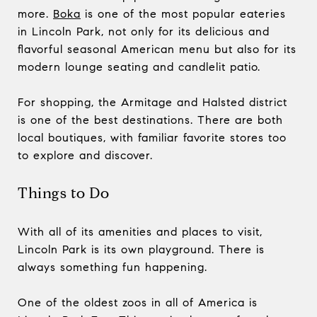
more.
Boka
is one of the most popular eateries
in Lincoln Park, not only for its delicious and
flavorful seasonal American menu but also for its
modern lounge seating and candlelit patio.
For shopping, the Armitage and Halsted district
is one of the best destinations. There are both
local boutiques, with familiar favorite stores too
to explore and discover.
Things to Do
With all of its amenities and places to visit,
Lincoln Park is its own playground. There is
always something fun happening.
One of the oldest zoos in all of America is