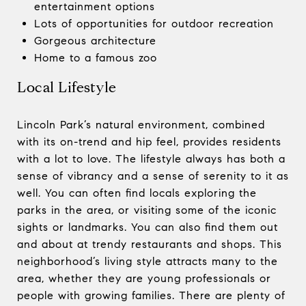
entertainment options
Lots of opportunities for outdoor recreation
Gorgeous architecture
Home to a famous zoo
Local Lifestyle
Lincoln Park’s natural environment, combined
with its on-trend and hip feel, provides residents
with a lot to love. The lifestyle always has both a
sense of vibrancy and a sense of serenity to it as
well. You can often find locals exploring the
parks in the area, or visiting some of the iconic
sights or landmarks. You can also find them out
and about at trendy restaurants and shops. This
neighborhood’s living style attracts many to the
area, whether they are young professionals or
people with growing families. There are plenty of