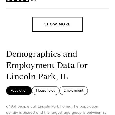
stars
SHOW MORE
Demographics and
Employment Data for
Lincoln Park, IL
Population
Households
Employment
67,831 people call Lincoln Park home. The population
density is 36,660 and the largest age group is
between 25