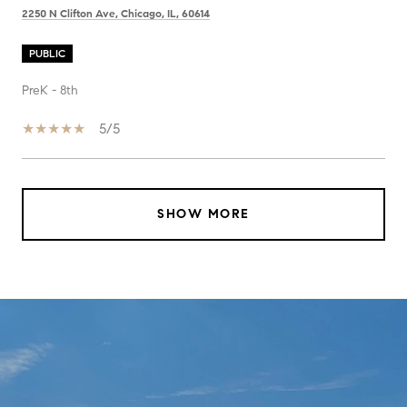
2250 N Clifton Ave, Chicago, IL, 60614
PUBLIC
PreK - 8th
5/5
SHOW MORE