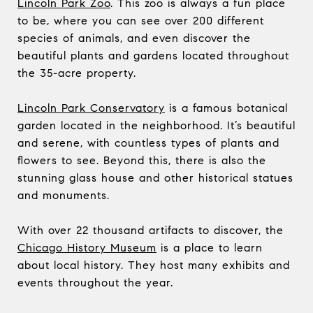
Lincoln Park Zoo
. This zoo is always a fun place
to be, where you can see over 200 different
species of animals, and even discover the
beautiful plants and gardens located throughout
the 35-acre property.
Lincoln Park Conservatory
is a famous botanical
garden located in the neighborhood. It’s beautiful
and serene, with countless types of plants and
flowers to see. Beyond this, there is also the
stunning glass house and other historical statues
and monuments.
With over 22 thousand artifacts to discover, the
Chicago History Museum
is a place to learn
about local history. They host many exhibits and
events throughout the year.