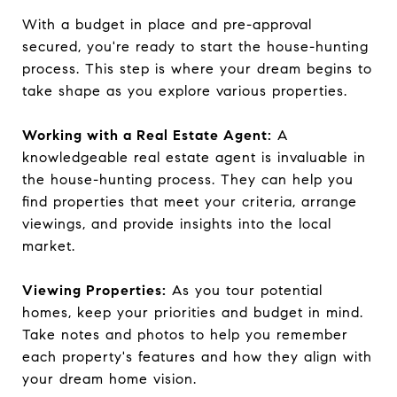
With a budget in place and pre-approval
secured, you're ready to start the house-hunting
process. This step is where your dream begins to
take shape as you explore various properties.
Working with a Real Estate Agent:
A
knowledgeable real estate agent is invaluable in
the house-hunting process. They can help you
find properties that meet your criteria, arrange
viewings, and provide insights into the local
market.
Viewing Properties:
As you tour potential
homes, keep your priorities and budget in mind.
Take notes and photos to help you remember
each property's features and how they align with
your dream home vision.