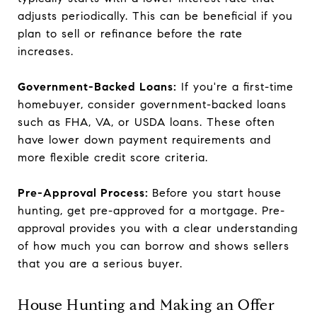
adjusts periodically. This can be beneficial if you
plan to sell or refinance before the rate
increases.
Government-Backed Loans:
If you're a first-time
homebuyer, consider government-backed loans
such as FHA, VA, or USDA loans. These often
have lower down payment requirements and
more flexible credit score criteria.
Pre-Approval Process:
Before you start house
hunting, get pre-approved for a mortgage. Pre-
approval provides you with a clear understanding
of how much you can borrow and shows sellers
that you are a serious buyer.
House Hunting and Making an Offer