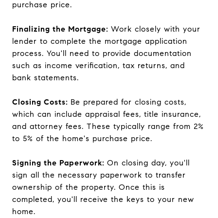
purchase price.
Finalizing the Mortgage:
Work closely with your
lender to complete the mortgage application
process. You'll need to provide documentation
such as income verification, tax returns, and
bank statements.
Closing Costs:
Be prepared for closing costs,
which can include appraisal fees, title insurance,
and attorney fees. These typically range from 2%
to 5% of the home's purchase price.
Signing the Paperwork:
On closing day, you'll
sign all the necessary paperwork to transfer
ownership of the property. Once this is
completed, you'll receive the keys to your new
home.