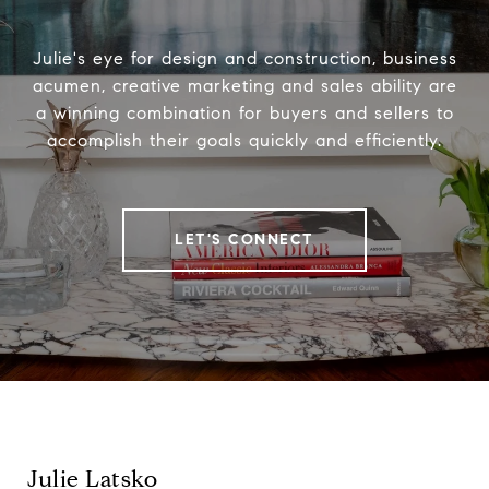
Julie's eye for design and construction, business
acumen, creative marketing and sales ability are
a winning combination for buyers and sellers to
accomplish their goals quickly and efficiently.
LET'S CONNECT
Julie Latsko