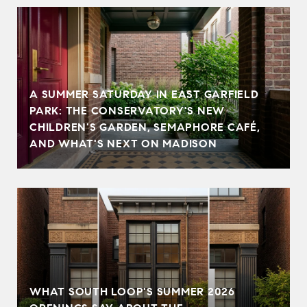
A SUMMER SATURDAY IN EAST GARFIELD
PARK: THE CONSERVATORY'S NEW
CHILDREN'S GARDEN, SEMAPHORE CAFÉ,
AND WHAT'S NEXT ON MADISON
WHAT SOUTH LOOP'S SUMMER 2026