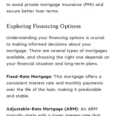
to avoid private mortgage insurance (PMI) and
secure better loan terms.
Exploring Financing Options
Understanding your financing options is crucial
to making informed decisions about your
mortgage. There are several types of mortgages
available, and choosing the right one depends on
your financial situation and long-term plans.
Fixed-Rate Mortgage:
This mortgage offers a
consistent interest rate and monthly payments
over the life of the loan, making it predictable
and stable.
Adjustable-Rate Mortgage (ARM):
An ARM
typically starts with a lower interest rate that