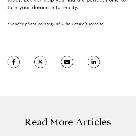
turn your dreams into reality.
*Header photo courtesy of Julie Latsko’s website
Read More Articles