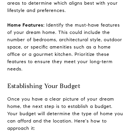
areas to determine which aligns best with your
lifestyle and preferences.
Home Features:
Identify the must-have features
of your dream home. This could include the
number of bedrooms, architectural style, outdoor
space, or specific amenities such as a home
office or a gourmet kitchen. Prioritize these
features to ensure they meet your long-term
needs.
Establishing Your Budget
Once you have a clear picture of your dream
home, the next step is to establish a budget.
Your budget will determine the type of home you
can afford and the location. Here's how to
approach it: