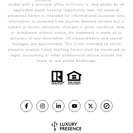
broker with a principal office in Illinois, IL, and abides by all
applicable equal housing opportunity laws. All material
presented herein is intended for informational purposes only.
Information is compiled from sources deemed reliable but is
subject to errors, omissions, changes in price, condition, sale,
or withdrawal without notice. No statement is made as to
accuracy of any description. All measurements and square
footages are approximate. This is not intended to solicit
property already listed. Nothing herein shall be construed as
legal, accounting or other professional advice outside the
realm of real estate brokerage.