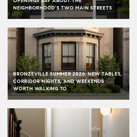
OPENINGS SAY ABOUT THE
NEIGHBORHOOD'S TWO MAIN STREETS
BRONZEVILLE SUMMER 2026: NEW TABLES,
CORRIDOR NIGHTS, AND WEEKENDS
WORTH WALKING TO