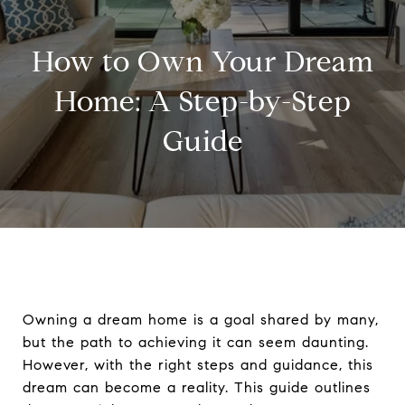
How to Own Your Dream
Home: A Step-by-Step
Guide
Owning a dream home is a goal shared by many,
but the path to achieving it can seem daunting.
However, with the right steps and guidance, this
dream can become a reality. This guide outlines