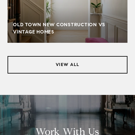
OLD TOWN NEW CONSTRUCTION VS
VINTAGE HOMES
VIEW ALL
Work With Us