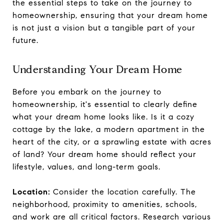
the essential steps to take on the journey to
homeownership, ensuring that your dream home
is not just a vision but a tangible part of your
future.
Understanding Your Dream Home
Before you embark on the journey to
homeownership, it's essential to clearly define
what your dream home looks like. Is it a cozy
cottage by the lake, a modern apartment in the
heart of the city, or a sprawling estate with acres
of land? Your dream home should reflect your
lifestyle, values, and long-term goals.
Location:
Consider the location carefully. The
neighborhood, proximity to amenities, schools,
and work are all critical factors. Research various