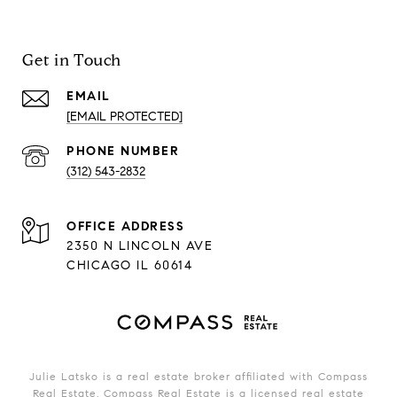
Get in Touch
EMAIL
[EMAIL PROTECTED]
PHONE NUMBER
(312) 543-2832
ADDRESS
2350 N LINCOLN AVE
CHICAGO IL 60614
Julie Latsko is a real estate broker affiliated with Compass
Real Estate.
Compass
Real Estate is a licensed real estate