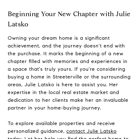
Beginning Your New Chapter with Julie
Latsko
Owning your dream home is a significant
achievement, and the journey doesn't end with
the purchase. It marks the beginning of a new
chapter filled with memories and experiences in
a space that's truly yours. If you're considering
buying a home in Streeterville or the surrounding
areas, Julie Latsko is here to assist you. Her
expertise in the local real estate market and
dedication to her clients make her an invaluable
partner in your home-buying journey.
To explore available properties and receive
personalized guidance,
contact Julie Latsko
today
. Let her help you find the perfect home to