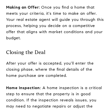
Making an Offer:
Once you find a home that
meets your criteria, it's time to make an offer.
Your real estate agent will guide you through this
process, helping you decide on a competitive
offer that aligns with market conditions and your
budget.
Closing the Deal
After your offer is accepted, you'll enter the
closing phase, where the final details of the
home purchase are completed.
Home Inspection:
A home inspection is a critical
step to ensure that the property is in good
condition. If the inspection reveals issues, you
may need to negotiate repairs or adjust the