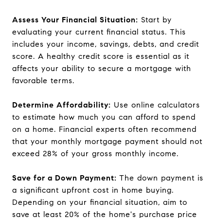
Assess Your Financial Situation:
Start by
evaluating your current financial status. This
includes your income, savings, debts, and credit
score. A healthy credit score is essential as it
affects your ability to secure a mortgage with
favorable terms.
Determine Affordability:
Use online calculators
to estimate how much you can afford to spend
on a home. Financial experts often recommend
that your monthly mortgage payment should not
exceed 28% of your gross monthly income.
Save for a Down Payment:
The down payment is
a significant upfront cost in home buying.
Depending on your financial situation, aim to
save at least 20% of the home's purchase price